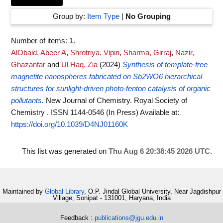
Group by:
Item Type
|
No Grouping
Number of items:
1
.
AlObaid, Abeer A
,
Shrotriya, Vipin
,
Sharma, Girraj
,
Nazir,
Ghazanfar
and
Ul Haq, Zia
(2024)
Synthesis of template-free
magnetite nanospheres fabricated on Sb2WO6 hierarchical
structures for sunlight-driven photo-fenton catalysis of organic
pollutants.
New Journal of Chemistry. Royal Society of
Chemistry . ISSN 1144-0546 (In Press)
Available at:
https://doi.org/10.1039/D4NJ01160K
This list was generated on
Thu Aug 6 20:38:45 2026 UTC
.
Maintained by
Global Library
, O.P. Jindal Global University, Near Jagdishpur
Village, Sonipat - 131001, Haryana, India
Feedback :
publications@jgu.edu.in