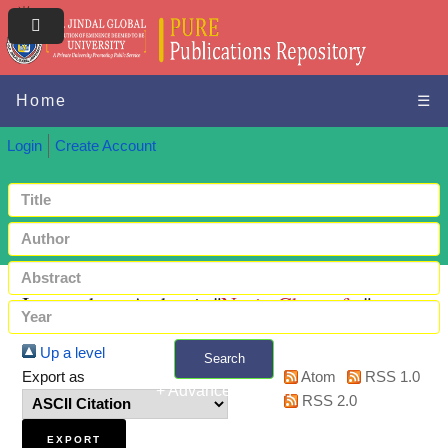
Home
☰
Login
Create Account
Items where Author is "
Nazir, Ghazanfar
"
Up a level
Search
Export as
Atom
RSS 1.0
+ Advanced search
RSS 2.0