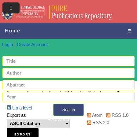
Home
☰
Login
Create Account
Items where Author is "
Nambudiri, Ameya
"
Up a level
Search
Export as
Atom
RSS 1.0
+ Advanced search
RSS 2.0