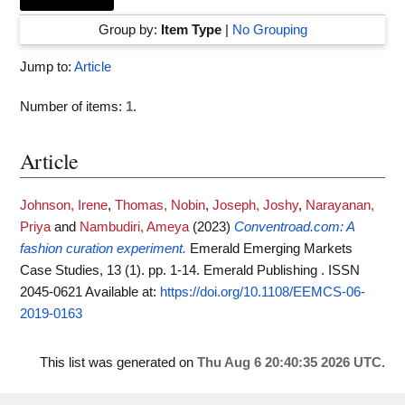
Group by:
Item Type
|
No Grouping
Jump to:
Article
Number of items:
1
.
Article
Johnson, Irene
,
Thomas, Nobin
,
Joseph, Joshy
,
Narayanan,
Priya
and
Nambudiri, Ameya
(2023)
Conventroad.com: A
fashion curation experiment.
Emerald Emerging Markets
Case Studies, 13 (1). pp. 1-14. Emerald Publishing . ISSN
2045-0621
Available at:
https://doi.org/10.1108/EEMCS-06-
2019-0163
This list was generated on
Thu Aug 6 20:40:35 2026 UTC
.