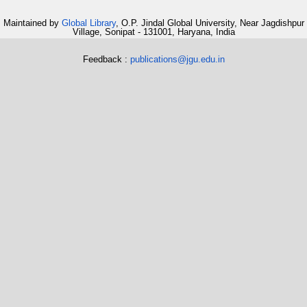
Maintained by
Global Library
, O.P. Jindal Global University, Near Jagdishpur
Village, Sonipat - 131001, Haryana, India
Feedback :
publications@jgu.edu.in