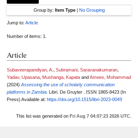
Group by:
Item Type
|
No Grouping
Jump to:
Article
Number of items:
1
.
Article
Subaveerapandiyan, A.
,
Subramani, Saravanakumaran
,
Yadav, Upasana
,
Mushanga, Kapata
and
Amees, Mohammad
(2024)
Assessing the use of scholarly communication
platforms in Zambia.
Libri. De Gruyter . ISSN 1865-8423 (In
Press)
Available at:
https://doi.org/10.1515/libri-2023-0049
This list was generated on
Fri Aug 7 04:07:23 2026 UTC
.