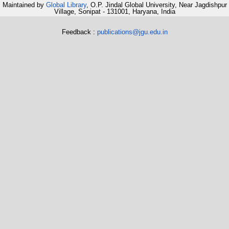
Maintained by
Global Library
, O.P. Jindal Global University, Near Jagdishpur
Village, Sonipat - 131001, Haryana, India
Feedback :
publications@jgu.edu.in