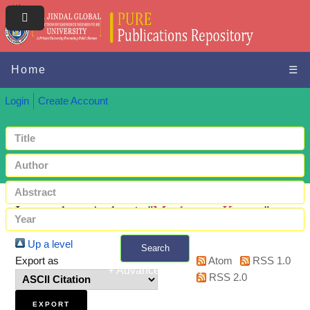
Home
☰
Login
Create Account
Items where Author is "
Mushanga, Kapata
"
Up a level
Search
Export as
Atom
RSS 1.0
+ Advanced search
RSS 2.0