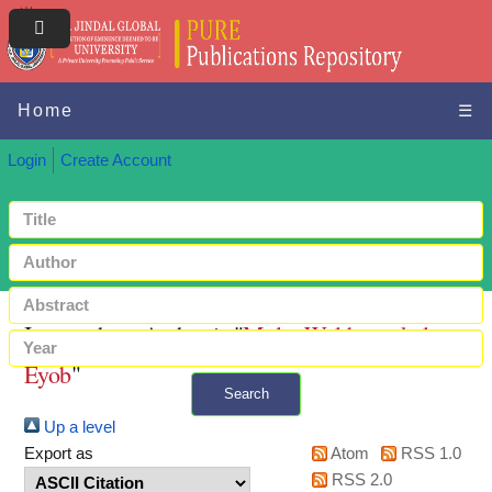
Home
☰
Login
Create Account
Items where Author is "
Mulat-Weldemeskel,
Eyob
"
Search
Up a level
+ Advanced search
Export as
Atom
RSS 1.0
RSS 2.0