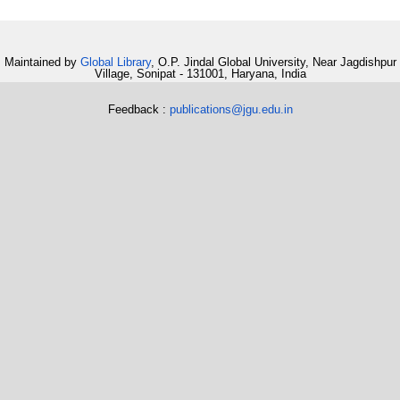
Maintained by
Global Library
, O.P. Jindal Global University, Near Jagdishpur
Village, Sonipat - 131001, Haryana, India
Feedback :
publications@jgu.edu.in