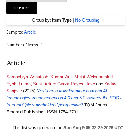
Group by:
Item Type
|
No Grouping
Jump to:
Article
Number of items:
1
.
Article
Samadhiya, Ashutosh
,
Kumar, Anil
,
Mulat-Weldemeskel,
Eyob
,
Luthra, Sunil
,
Arturo Garza-Reyes, Jose
and
Yadav,
Sanjeev
(2025)
Next-gen quality learning: how can AI
technologies shape education 4.0 and 5.0 towards the SDGs
from multiple stakeholders’ perspective?
TQM Journal.
Emerald Publishing . ISSN 1754-2731
This list was generated on
Sun Aug 9 05:32:29 2026 UTC
.