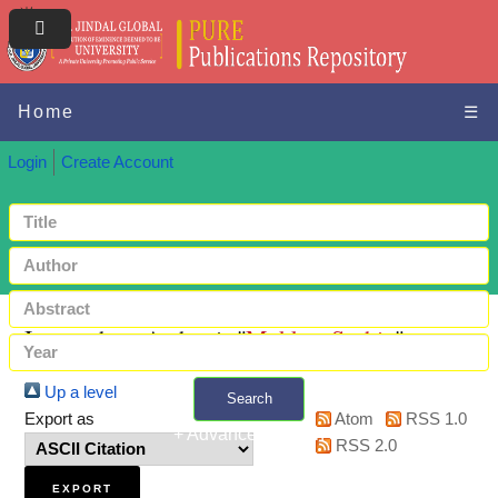
Home
☰
Login
Create Account
Items where Author is "
Mukkar, Sachin
"
Up a level
Search
Export as
Atom
RSS 1.0
+ Advanced search
RSS 2.0