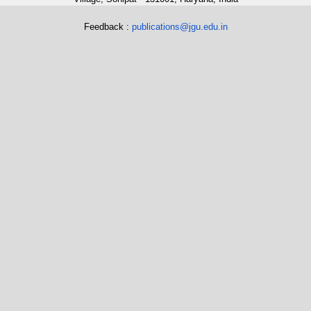
Feedback :
publications@jgu.edu.in