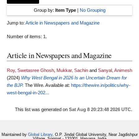
Group by:
Item Type
|
No Grouping
Jump to:
Article in Newspapers and Magazine
Number of items:
1
.
Article in Newspapers and Magazine
Roy, Swetasree Ghosh
,
Mukkar, Sachin
and
Sanyal, Animesh
(2024)
Why West Bengal in 2026 Is an Uncertain Dream for
the BJP.
The Wire.
Available at:
https://thewire.in/politics/why-
west-bengal-in-202...
This list was generated on
Sat Aug 8 20:23:48 2026 UTC
.
Maintained by
Global Library
, O.P. Jindal Global University, Near Jagdishpur
Village, Sonipat - 131001, Haryana, India