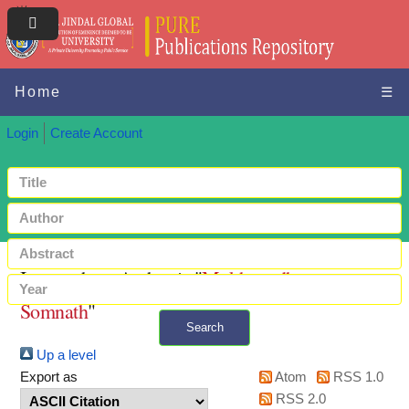
Home
☰
Login
Create Account
Items where Author is "
Mukhopadhyay,
Somnath
"
Search
Up a level
+ Advanced search
Export as
Atom
RSS 1.0
RSS 2.0