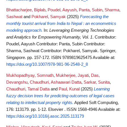
Bhattacharjee, Biplab
,
Poudel, Aayush
,
Panta, Subin
,
Sharma,
Sashwat
and
Pokharel, Samyak
(2025)
Forecasting the
monthly tourist arrival from India to Nepal : an econometrics
modeling approach.
In:
Leveraging Emerging Technologies
and Analytics for Empowering Humanity, Vol. 1
. Contributor:
Poudel, Aayush Contributor: Panta, Subin Contributor:
Sharma, Sashwat Contributor: Pokharel, Samyak. Springer,
Singapore. pp. 157-172. ISBN 9789819625475
Available at:
https://doi.org/10.1007/978-981-96-2548-2_8
Mukhopadhyay, Somnath
,
Mukherjee, Jayati
,
Das,
Devangshu
,
Chaudhuri, Ashaawari Datta
,
Sarkar, Sunita
,
Chaudhuri, Tamal Datta
and
Paul, Kunal
(2025)
Learning
fuzzy decision trees for predicting outcomes of legal cases
relating to intellectual property rights.
Applied Soft Computing,
176: 113179. pp. 1-12. Elsevier . ISSN 1568-4946
Available at:
https://doi.org/10.1016/j.asoc.2025.113179