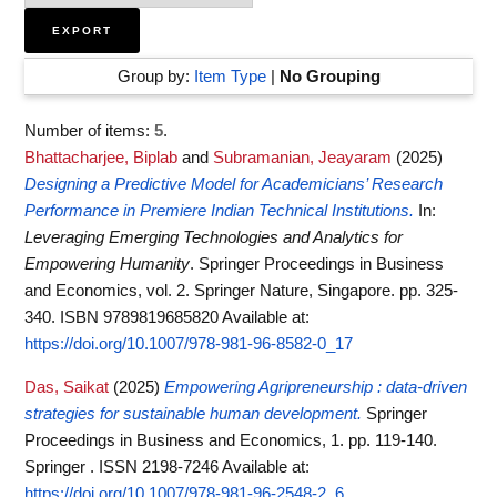
Group by:
Item Type
|
No Grouping
Number of items:
5
.
Bhattacharjee, Biplab
and
Subramanian, Jeayaram
(2025)
Designing a Predictive Model for Academicians’ Research
Performance in Premiere Indian Technical Institutions.
In:
Leveraging Emerging Technologies and Analytics for
Empowering Humanity
. Springer Proceedings in Business
and Economics, vol. 2. Springer Nature, Singapore. pp. 325-
340. ISBN 9789819685820
Available at:
https://doi.org/10.1007/978-981-96-8582-0_17
Das, Saikat
(2025)
Empowering Agripreneurship : data-driven
strategies for sustainable human development.
Springer
Proceedings in Business and Economics, 1. pp. 119-140.
Springer . ISSN 2198-7246
Available at:
https://doi.org/10.1007/978-981-96-2548-2_6