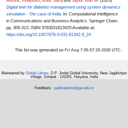
Mishra, Vinaytosh
,
Koul, Saroj
and
Taylor, Ivan W.
(2025)
Digital twin for diabetes management using system dynamics
simulation - The case of India.
In:
Computational Intelligence
in Communications and Business Analytics
. Springer Cham.
pp. 305-313. ISBN 9783031813429
Available at:
https://doi.org/10.1007/978-3-031-81342-9_24
This list was generated on
Fri Aug 7 05:57:20 2026 UTC
.
Maintained by
Global Library
, O.P. Jindal Global University, Near Jagdishpur
Village, Sonipat - 131001, Haryana, India
Feedback :
publications@jgu.edu.in