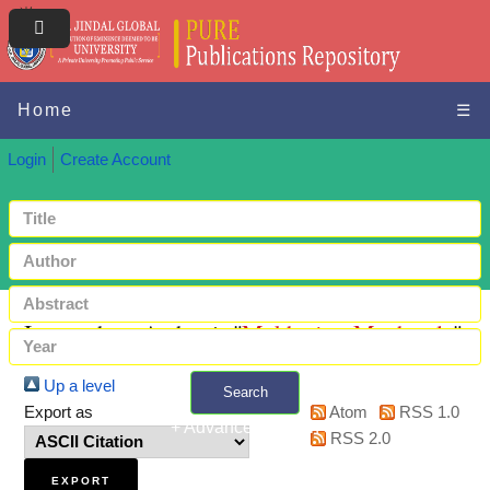
Home
☰
Login
Create Account
Items where Author is "
Mukherjee, Meghmala
"
Up a level
Search
Export as
Atom
RSS 1.0
+ Advanced search
RSS 2.0