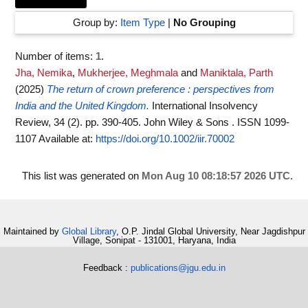
Group by:
Item Type
|
No Grouping
Number of items:
1
.
Jha, Nemika
,
Mukherjee, Meghmala
and
Maniktala, Parth
(2025)
The return of crown preference : perspectives from
India and the United Kingdom.
International Insolvency
Review, 34 (2). pp. 390-405. John Wiley & Sons . ISSN 1099-
1107
Available at:
https://doi.org/10.1002/iir.70002
This list was generated on
Mon Aug 10 08:18:57 2026 UTC
.
Maintained by
Global Library
, O.P. Jindal Global University, Near Jagdishpur
Village, Sonipat - 131001, Haryana, India
Feedback :
publications@jgu.edu.in