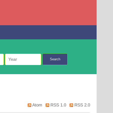
Search
Atom
RSS 1.0
RSS 2.0