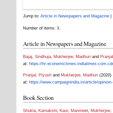
Jump to:
Article in Newspapers and Magazine
|
Number of items:
3
.
Article in Newspapers and Magazine
Bajaj, Sindhuja
,
Mukherjee, Madhuri
and
Pranja
at:
https://hr-economictimes-indiatimes-com.cd
Pranjal, Piyush
and
Mukherjee, Madhuri
(2020)
at:
https://www.campaignindia.in/article/opinion
Book Section
Shukla, Kamakshi
,
Kaur, Manmeet
,
Mukherjee,