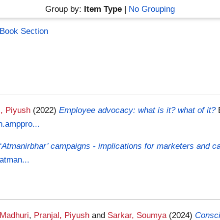
Group by:
Item Type
|
No Grouping
Book Section
l, Piyush
(2022)
Employee advocacy: what is it? what of it?
n.amppro...
‘Atmanirbhar’ campaigns - implications for marketers and 
-atman...
 Madhuri
,
Pranjal, Piyush
and
Sarkar, Soumya
(2024)
Consci