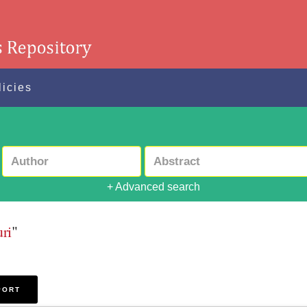
licies
+ Advanced search
ri
"