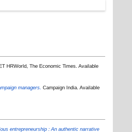
ET HRWorld, The Economic Times.
Available
campaign managers.
Campaign India.
Available
ous entrepreneurship : An authentic narrative