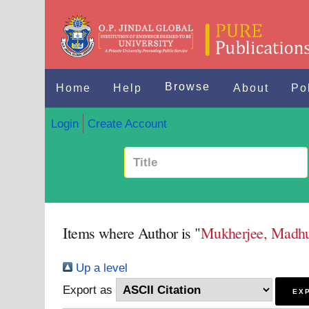
Browse
Home
Help
About
Po
Login
Create Account
Items where Author is "
Mukherjee, Madhu
Up a level
Export as