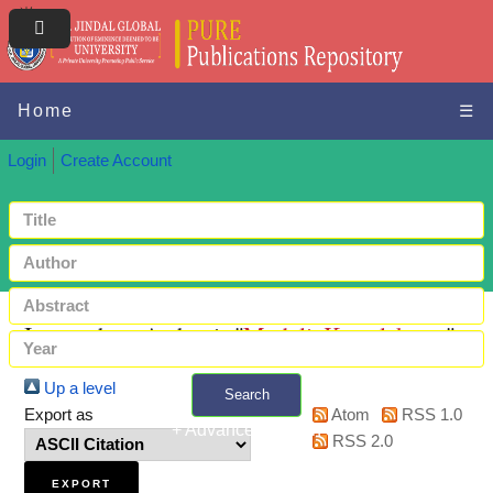
Home
☰
Login
Create Account
Items where Author is "
Muduli, Kamalakanta
"
Up a level
Search
Export as
Atom
RSS 1.0
+ Advanced search
RSS 2.0