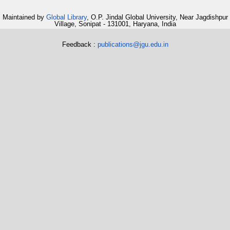
Maintained by
Global Library
, O.P. Jindal Global University, Near Jagdishpur
Village, Sonipat - 131001, Haryana, India
Feedback :
publications@jgu.edu.in