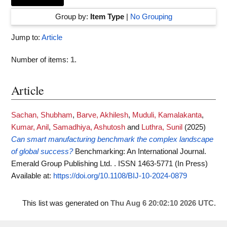
Group by:
Item Type
|
No Grouping
Jump to:
Article
Number of items:
1
.
Article
Sachan, Shubham
,
Barve, Akhilesh
,
Muduli, Kamalakanta
,
Kumar, Anil
,
Samadhiya, Ashutosh
and
Luthra, Sunil
(2025)
Can smart manufacturing benchmark the complex landscape
of global success?
Benchmarking: An International Journal.
Emerald Group Publishing Ltd. . ISSN 1463-5771 (In Press)
Available at:
https://doi.org/10.1108/BIJ-10-2024-0879
This list was generated on
Thu Aug 6 20:02:10 2026 UTC
.