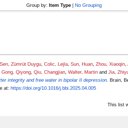
Group by:
Item Type
|
No Grouping
Sen, Zümrüt Duygu
,
Colic, Lejla
,
Sun, Huan
,
Zhou, Xiaoqin
,
,
Gong, Qiyong
,
Qiu, Changjian
,
Walter, Martin
and
Jia, Zhiy
r integrity and free water in bipolar II depression.
Brain, B
le at:
https://doi.org/10.1016/j.bbi.2025.04.005
This list