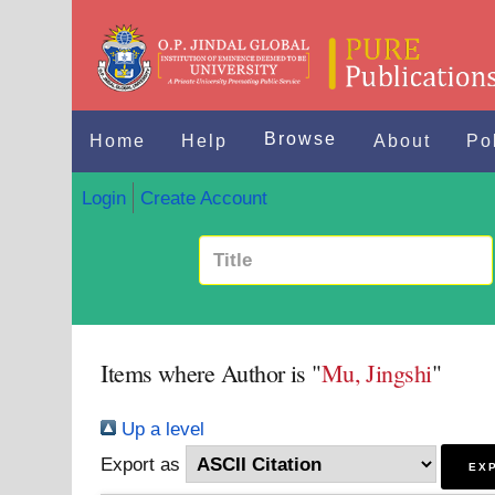
Browse
Home
Help
About
Po
Login
Create Account
Items where Author is "
Mu, Jingshi
"
Up a level
Export as