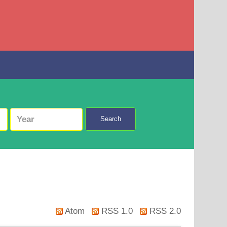
Search
Atom
RSS 1.0
RSS 2.0