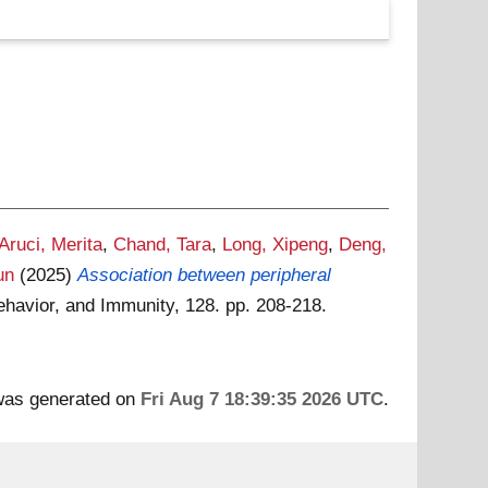
Aruci, Merita
,
Chand, Tara
,
Long, Xipeng
,
Deng,
un
(2025)
Association between peripheral
ehavior, and Immunity, 128. pp. 208-218.
 was generated on
Fri Aug 7 18:39:35 2026 UTC
.