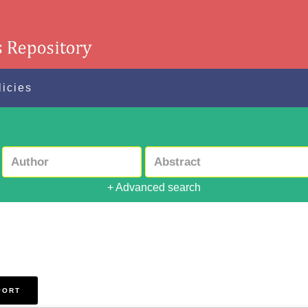
licies
+ Advanced search