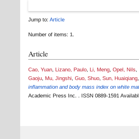
Jump to:
Article
Number of items:
1
.
Article
Cao, Yuan
,
Lizano, Paulo
,
Li, Meng
,
Opel, Nils
,
Gaoju
,
Mu, Jingshi
,
Guo, Shuo
,
Sun, Huaiqiang
inflammation and body mass index on white matte
Academic Press Inc. . ISSN 0889-1591
Availab