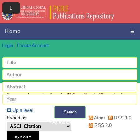
Home
☰
Login
Create Account
Items where Author is "
Mosallaei, Shamim
"
Up a level
Search
Export as
Atom
RSS 1.0
+ Advanced search
RSS 2.0