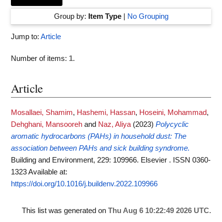
Group by:
Item Type
|
No Grouping
Jump to:
Article
Number of items:
1
.
Article
Mosallaei, Shamim
,
Hashemi, Hassan
,
Hoseini, Mohammad
,
Dehghani, Mansooreh
and
Naz, Aliya
(2023)
Polycyclic
aromatic hydrocarbons (PAHs) in household dust: The
association between PAHs and sick building syndrome.
Building and Environment, 229: 109966. Elsevier . ISSN 0360-
1323
Available at:
https://doi.org/10.1016/j.buildenv.2022.109966
This list was generated on
Thu Aug 6 10:22:49 2026 UTC
.