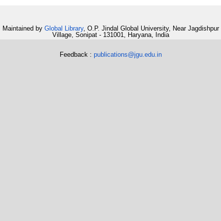
Maintained by
Global Library
, O.P. Jindal Global University, Near Jagdishpur
Village, Sonipat - 131001, Haryana, India
Feedback :
publications@jgu.edu.in