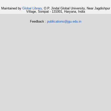
Maintained by
Global Library
, O.P. Jindal Global University, Near Jagdishpur
Village, Sonipat - 131001, Haryana, India
Feedback :
publications@jgu.edu.in