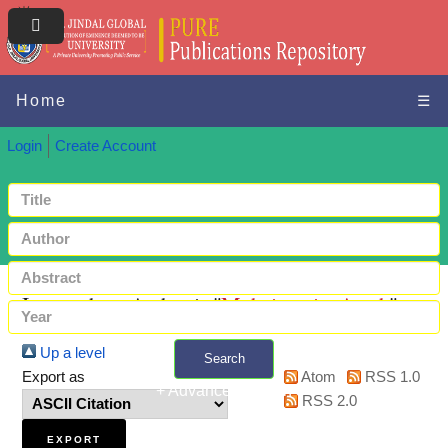
Home
☰
Login
Create Account
Items where Author is "
Moheimania, Arash
"
Up a level
Search
Export as
Atom
RSS 1.0
+ Advanced search
RSS 2.0