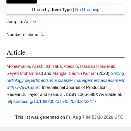
Group by:
Item Type
|
No Grouping
Jump to:
Article
Number of items:
1
.
Article
Moheimania, Arash
,
Ishizaka, Alessio
,
Hassan Hosseinib,
Seyed Mohammad
and
Mangla, Sachin Kumar
(2023)
Sorting
radiology departments in a disaster management assessment
with G-ARASsort.
International Journal of Production
Research. Taylor and Francis . ISSN 1366-588X
Available at:
https://doi.org/10.1080/00207543.2023.2232477
This list was generated on
Fri Aug 7 04:53:18 2026 UTC
.