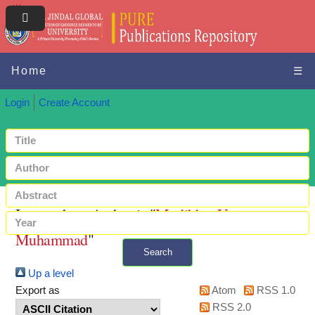
Home
☰
Login
Create Account
Items where Author is "
Modibbo, Umar
Muhammad
"
Search
Up a level
+ Advanced search
Export as
Atom
RSS 1.0
RSS 2.0