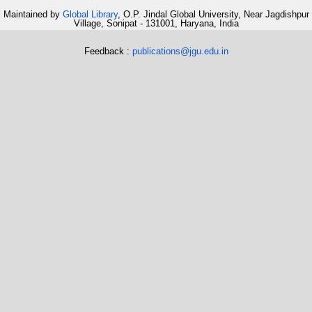
Maintained by
Global Library
, O.P. Jindal Global University, Near Jagdishpur
Village, Sonipat - 131001, Haryana, India
Feedback :
publications@jgu.edu.in