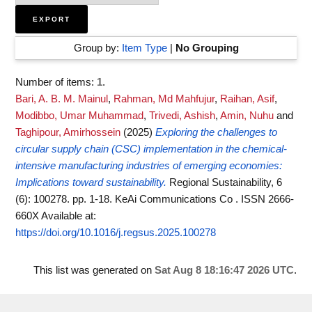
Group by:
Item Type
|
No Grouping
Number of items:
1
.
Bari, A. B. M. Mainul
,
Rahman, Md Mahfujur
,
Raihan, Asif
,
Modibbo, Umar Muhammad
,
Trivedi, Ashish
,
Amin, Nuhu
and
Taghipour, Amirhossein
(2025)
Exploring the challenges to
circular supply chain (CSC) implementation in the chemical-
intensive manufacturing industries of emerging economies:
Implications toward sustainability.
Regional Sustainability, 6
(6): 100278. pp. 1-18. KeAi Communications Co . ISSN 2666-
660X
Available at:
https://doi.org/10.1016/j.regsus.2025.100278
This list was generated on
Sat Aug 8 18:16:47 2026 UTC
.