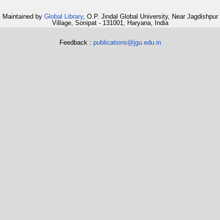
Maintained by
Global Library
, O.P. Jindal Global University, Near Jagdishpur
Village, Sonipat - 131001, Haryana, India
Feedback :
publications@jgu.edu.in