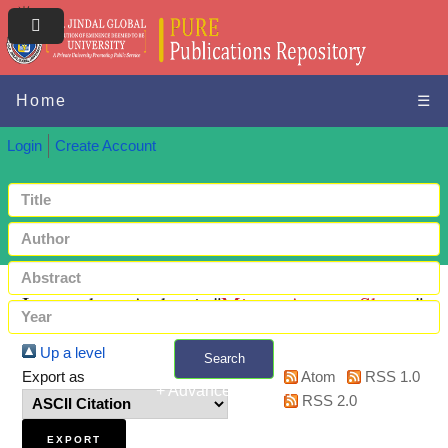
Home
☰
Login
Create Account
Items where Author is "
Mizan, Arpeeta Shams
"
Up a level
Search
Export as
Atom
RSS 1.0
+ Advanced search
RSS 2.0