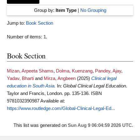
Group by:
Item Type
|
No Grouping
Jump to:
Book Section
Number of items:
1
.
Book Section
Mizan, Arpeeta Shams
,
Dolma, Kuenzang
,
Pandey, Ajay
,
Yadav, Bharti
and
Mirza, Angbeen
(2025)
Clinical legal
education in South Asia.
In:
Global Clinical Legal Education
.
Taylor and Francis, London. pp. 135-136. ISBN
9781032390987
Available at:
https://www.routledge.com/Global-Clinical-Legal-Ed...
This list was generated on
Sun Aug 9 06:04:59 2026 UTC
.