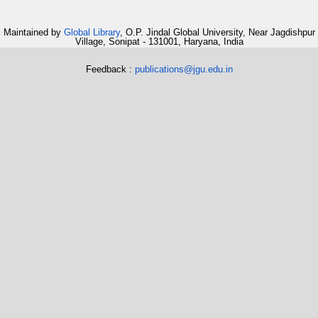
Maintained by
Global Library
, O.P. Jindal Global University, Near Jagdishpur
Village, Sonipat - 131001, Haryana, India
Feedback :
publications@jgu.edu.in