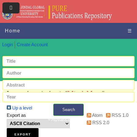
Home
☰
Login
Create Account
Items where Author is "
Mittal, Mona
"
Up a level
Search
Export as
Atom
RSS 1.0
+ Advanced search
RSS 2.0