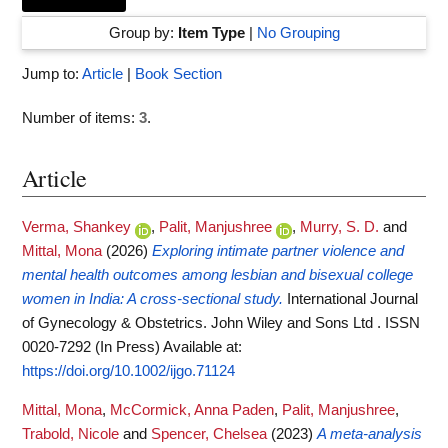
Group by:
Item Type
|
No Grouping
Jump to:
Article
|
Book Section
Number of items:
3
.
Article
Verma, Shankey
,
Palit, Manjushree
,
Murry, S. D.
and
Mittal, Mona
(2026)
Exploring intimate partner violence and
mental health outcomes among lesbian and bisexual college
women in India: A cross‐sectional study.
International Journal
of Gynecology & Obstetrics. John Wiley and Sons Ltd . ISSN
0020-7292 (In Press)
Available at:
https://doi.org/10.1002/ijgo.71124
Mittal, Mona
,
McCormick, Anna Paden
,
Palit, Manjushree
,
Trabold, Nicole
and
Spencer, Chelsea
(2023)
A meta-analysis