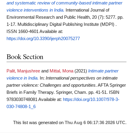
and systematic review of community-based intimate partner
violence interventions in India.
International Journal of
Environmental Research and Public Health, 20 (7): 5277. pp.
1-17. Multidisciplinary Digital Publishing Institute (MDPI) .
ISSN 1660-4601
Available at:
https://doi.org/10.3390/ijerph20075277
Book Section
Palit, Manjushree
and
Mittal, Mona
(2021)
Intimate partner
violence in India.
In:
International perspectives on intimate
partner violence: Challenges and opportunities
. AFTA Springer
Briefs in Family Therapy. Springer, Cham. pp. 41-51. ISBN
9783030748081
Available at:
https://doi.org/10.1007/978-3-
030-74808-1_6
This list was generated on
Thu Aug 6 06:17:36 2026 UTC
.