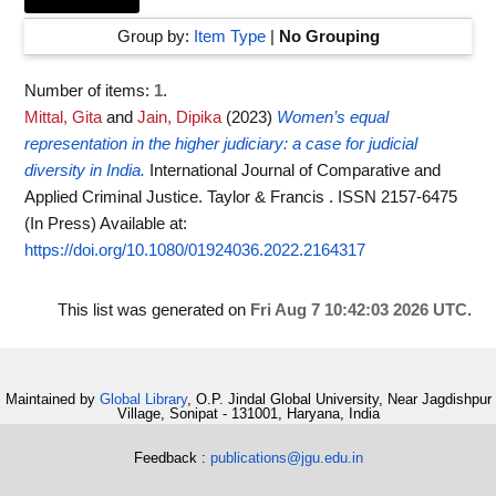
Group by:
Item Type
|
No Grouping
Number of items:
1
.
Mittal, Gita
and
Jain, Dipika
(2023)
Women’s equal
representation in the higher judiciary: a case for judicial
diversity in India.
International Journal of Comparative and
Applied Criminal Justice. Taylor & Francis . ISSN 2157-6475
(In Press)
Available at:
https://doi.org/10.1080/01924036.2022.2164317
This list was generated on
Fri Aug 7 10:42:03 2026 UTC
.
Maintained by
Global Library
, O.P. Jindal Global University, Near Jagdishpur
Village, Sonipat - 131001, Haryana, India
Feedback :
publications@jgu.edu.in