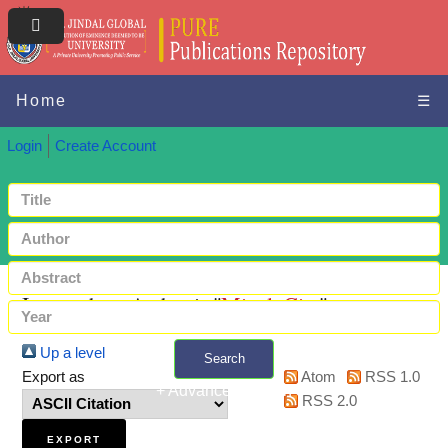
Home
☰
Login
Create Account
Items where Author is "
Mittal, Gita
"
Up a level
Search
Export as
Atom
RSS 1.0
+ Advanced search
RSS 2.0