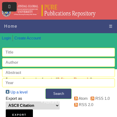
Home
☰
Login
Create Account
Items where Author is "
Misra, Prateek
"
Up a level
Search
Export as
Atom
RSS 1.0
+ Advanced search
RSS 2.0