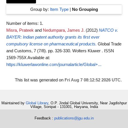
Group by:
Item Type
|
No Grouping
Number of items:
1
.
Misra, Prateek
and
Nedumpara, James J.
(2012)
NATCO v.
BAYER: Indian patent authority grants its first ever
compulsory license on pharmaceutical products.
Global Trade
and Customs, 7 (7/8). pp. 326-330. Wolters Kluwer . ISSN
1569-755X
Available at:
https://kluwerlawonline.com/journalarticle/Global+...
This list was generated on
Fri Aug 7 08:12:52 2026 UTC
.
Maintained by
Global Library
, O.P. Jindal Global University, Near Jagdishpur
Village, Sonipat - 131001, Haryana, India
Feedback :
publications@jgu.edu.in