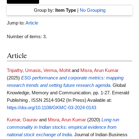
Group by:
Item Type
|
No Grouping
Jump to:
Article
Number of items:
3
.
Article
Tripathy, Umasis
,
Verma, Mohit
and
Misra, Arun Kumar
(2025)
ESG performance and corporate metrics: mapping
research trends and setting future research agenda.
Global
Knowledge, Memory and Communication. pp. 1-27. Emerald
Publishing . ISSN 2514-9342 (In Press)
Available at:
https://doi.org/10.1108/GKMC-03-2024-0143
Kumar, Gaurav
and
Misra, Arun Kumar
(2020)
Long run
commonality in Indian stocks: empirical evidence from
national stock exchange of India.
Journal of Indian Business