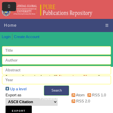
Home
☰
Login
Create Account
Items where Author is "
Misra, Arun Kumar
"
Up a level
Search
Export as
Atom
RSS 1.0
+ Advanced search
RSS 2.0