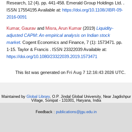
Research, 12 (4). pp. 441-458. Emerald Group Holdings Ltd. .
ISSN 17554195
Available at:
https://doi.org/10.1108/JIBR-09-
2016-0091
Kumar, Gaurav
and
Misra, Arun Kumar
(2019)
Liquidity-
adjusted CAPM: An empirical analysis on Indian stock
market.
Cogent Economics and Finance, 7 (1): 1573471. pp.
1-15. Taylor & Francis . ISSN 23322039
Available at:
https://doi.org/10.1080/23322039.2019.1573471
This list was generated on
Fri Aug 7 12:16:43 2026 UTC
.
Maintained by
Global Library
, O.P. Jindal Global University, Near Jagdishpur
Village, Sonipat - 131001, Haryana, India
Feedback :
publications@jgu.edu.in