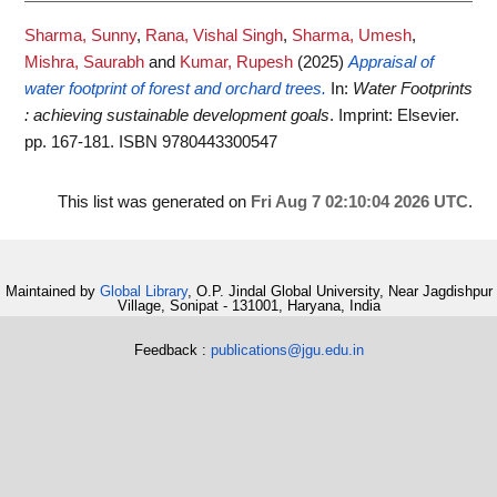
Sharma, Sunny
,
Rana, Vishal Singh
,
Sharma, Umesh
,
Mishra, Saurabh
and
Kumar, Rupesh
(2025)
Appraisal of
water footprint of forest and orchard trees.
In:
Water Footprints
: achieving sustainable development goals
. Imprint: Elsevier.
pp. 167-181. ISBN 9780443300547
This list was generated on
Fri Aug 7 02:10:04 2026 UTC
.
Maintained by
Global Library
, O.P. Jindal Global University, Near Jagdishpur
Village, Sonipat - 131001, Haryana, India
Feedback :
publications@jgu.edu.in