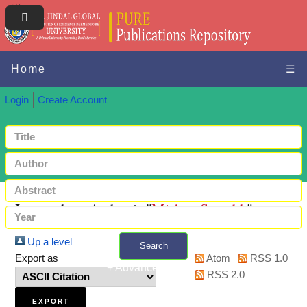
Home
☰
Login
Create Account
Items where Author is "
Mishra, Saurabh
"
Up a level
Search
Export as
Atom
RSS 1.0
+ Advanced search
RSS 2.0