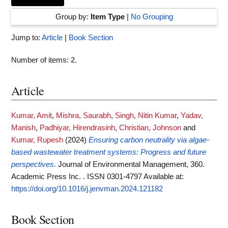
Group by:
Item Type
|
No Grouping
Jump to:
Article
|
Book Section
Number of items:
2
.
Article
Kumar, Amit
,
Mishra, Saurabh
,
Singh, Nitin Kumar
,
Yadav,
Manish
,
Padhiyar, Hirendrasinh
,
Christian, Johnson
and
Kumar, Rupesh
(2024)
Ensuring carbon neutrality via algae-
based wastewater treatment systems: Progress and future
perspectives.
Journal of Environmental Management, 360.
Academic Press Inc. . ISSN 0301-4797
Available at:
https://doi.org/10.1016/j.jenvman.2024.121182
Book Section