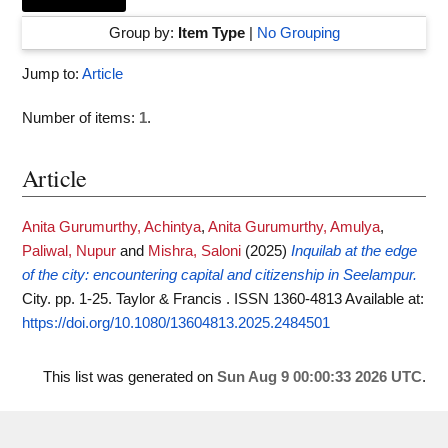
Group by:
Item Type
|
No Grouping
Jump to:
Article
Number of items:
1
.
Article
Anita Gurumurthy, Achintya
,
Anita Gurumurthy, Amulya
,
Paliwal, Nupur
and
Mishra, Saloni
(2025)
Inquilab at the edge
of the city: encountering capital and citizenship in Seelampur.
City. pp. 1-25. Taylor & Francis . ISSN 1360-4813
Available at:
https://doi.org/10.1080/13604813.2025.2484501
This list was generated on
Sun Aug 9 00:00:33 2026 UTC
.