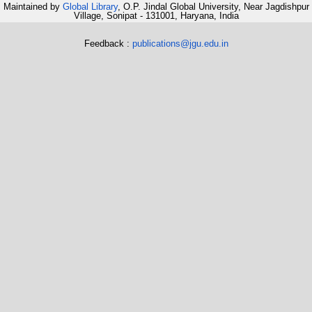
Maintained by
Global Library
, O.P. Jindal Global University, Near Jagdishpur
Village, Sonipat - 131001, Haryana, India
Feedback :
publications@jgu.edu.in