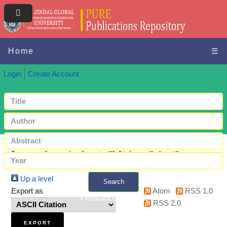
Home
☰
Login
Create Account
Items where Author is "
Mishra, Saloni
"
Up a level
Search
Export as
Atom
RSS 1.0
+ Advanced search
RSS 2.0