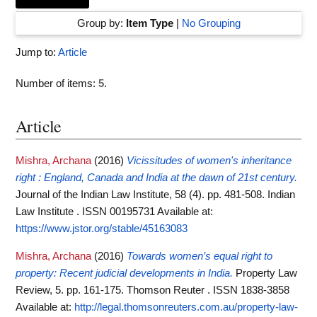
Group by:
Item Type
|
No Grouping
Jump to:
Article
Number of items:
5
.
Article
Mishra, Archana
(2016)
Vicissitudes of women's inheritance
right : England, Canada and India at the dawn of 21st century.
Journal of the Indian Law Institute, 58 (4). pp. 481-508. Indian
Law Institute . ISSN 00195731
Available at:
https://www.jstor.org/stable/45163083
Mishra, Archana
(2016)
Towards women’s equal right to
property: Recent judicial developments in India.
Property Law
Review, 5. pp. 161-175. Thomson Reuter . ISSN 1838-3858
Available at:
http://legal.thomsonreuters.com.au/property-law-