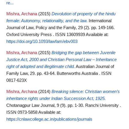
re...
Mishra, Archana
(2015)
Devolution of property of the hindu
female: Autonomy, relationality, and the law.
International
Journal of Law, Policy and the Family, 29 (2). pp. 149-166.
Oxford University Press . ISSN 13609939
Available at:
https://doi.org/10.1093/lawfam/ebv003
Mishra, Archana
(2015)
Bridging the gap between Juvenile
Justice Act, 2000 and Christian Personal Law – Inheritance
right of adopted and illegitimate child.
Australian Journal of
Family Law, 29. pp. 43-64. Butterworths Australia . ISSN
0817-623X
Mishra, Archana
(2014)
Breaking silence: Christian women’s
inheritance rights under Indian Succession Act, 1925.
Chotanagpur Law Journal, 9 (9). pp. 1-30. Ranchi University .
ISSN 0973-5858
Available at:
https://cnlawcollege.ac.in/publications/journals