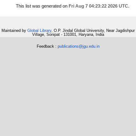
This list was generated on
Fri Aug 7 04:23:22 2026 UTC
.
Maintained by
Global Library
, O.P. Jindal Global University, Near Jagdishpur
Village, Sonipat - 131001, Haryana, India
Feedback :
publications@jgu.edu.in