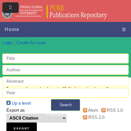
Home
☰
Login
Create Account
Items where Author is "
Mishra, Archana
"
Up a level
Search
Export as
Atom
RSS 1.0
+ Advanced search
RSS 2.0