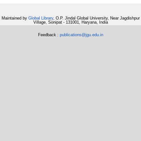
Maintained by
Global Library
, O.P. Jindal Global University, Near Jagdishpur
Village, Sonipat - 131001, Haryana, India
Feedback :
publications@jgu.edu.in