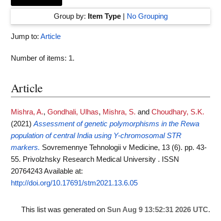
Group by:
Item Type
|
No Grouping
Jump to:
Article
Number of items:
1
.
Article
Mishra, A.
,
Gondhali, Ulhas
,
Mishra, S.
and
Choudhary, S.K.
(2021)
Assessment of genetic polymorphisms in the Rewa
population of central India using Y-chromosomal STR
markers.
Sovremennye Tehnologii v Medicine, 13 (6). pp. 43-
55. Privolzhsky Research Medical University . ISSN
20764243
Available at:
http://doi.org/10.17691/stm2021.13.6.05
This list was generated on
Sun Aug 9 13:52:31 2026 UTC
.