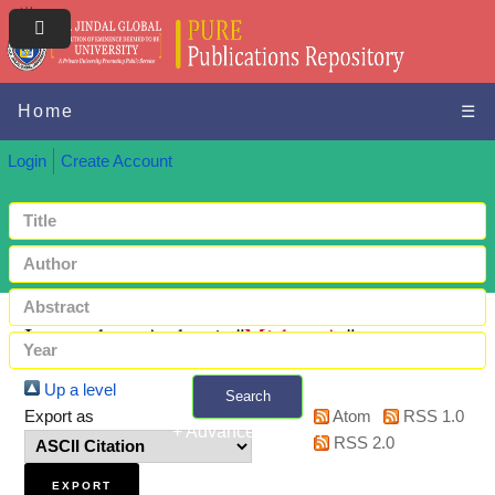
Home
☰
Login
Create Account
Items where Author is "
Mishra, A.
"
Up a level
Search
Export as
Atom
RSS 1.0
+ Advanced search
RSS 2.0