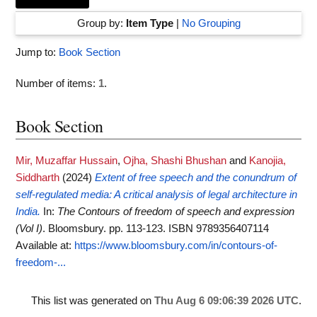
Group by:
Item Type
|
No Grouping
Jump to:
Book Section
Number of items:
1
.
Book Section
Mir, Muzaffar Hussain
,
Ojha, Shashi Bhushan
and
Kanojia,
Siddharth
(2024)
Extent of free speech and the conundrum of
self-regulated media: A critical analysis of legal architecture in
India.
In:
The Contours of freedom of speech and expression
(Vol I)
. Bloomsbury. pp. 113-123. ISBN 9789356407114
Available at:
https://www.bloomsbury.com/in/contours-of-
freedom-...
This list was generated on
Thu Aug 6 09:06:39 2026 UTC
.