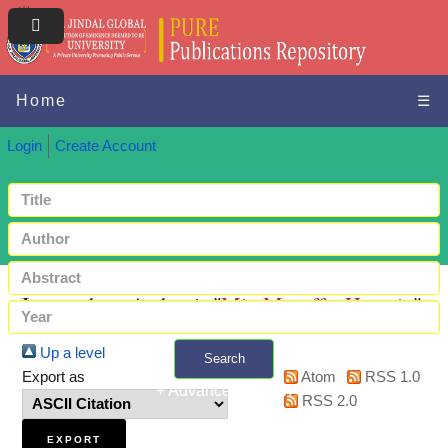
Home
☰
Login
Create Account
Items where Author is "
Mir, Muzaffar Hussain
"
Up a level
Search
Export as
Atom
RSS 1.0
+ Advanced search
RSS 2.0