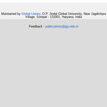
Maintained by
Global Library
, O.P. Jindal Global University, Near Jagdishpur
Village, Sonipat - 131001, Haryana, India
Feedback :
publications@jgu.edu.in