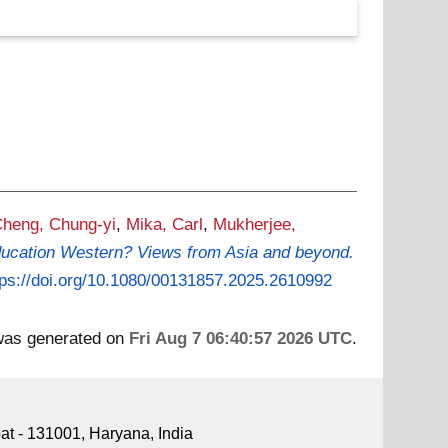
heng, Chung-yi
,
Mika, Carl
,
Mukherjee,
education Western? Views from Asia and beyond.
tps://doi.org/10.1080/00131857.2025.2610992
 was generated on
Fri Aug 7 06:40:57 2026 UTC
.
pat - 131001, Haryana, India