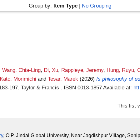
Group by:
Item Type
|
No Grouping
,
Wang, Chia-Ling
,
Di, Xu
,
Rappleye, Jeremy
,
Hung, Ruyu
,
C
Kato, Morimichi
and
Tesar, Marek
(2026)
Is philosophy of 
 183-197. Taylor & Francis . ISSN 0013-1857
Available at:
ht
This list
ry
, O.P. Jindal Global University, Near Jagdishpur Village, Soni