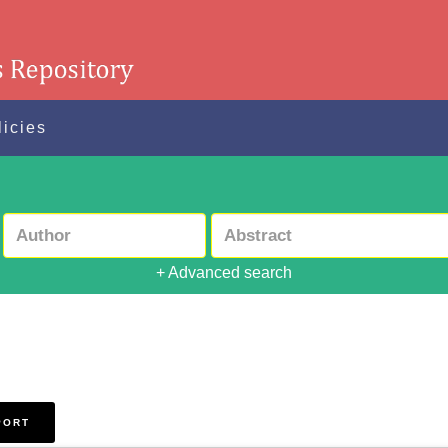
licies
+ Advanced search