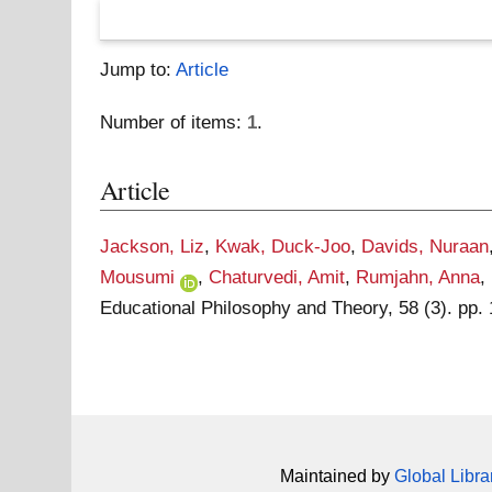
Jump to:
Article
Number of items:
1
.
Article
Jackson, Liz
,
Kwak, Duck-Joo
,
Davids, Nuraan
Mousumi
,
Chaturvedi, Amit
,
Rumjahn, Anna
,
Educational Philosophy and Theory, 58 (3). pp.
Maintained by
Global Libra