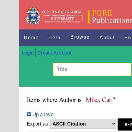
Browse
Home
Help
About
Po
Login
Create Account
Items where Author is "
Mika, Carl
"
Up a level
Export as