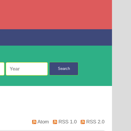
Search
Atom
RSS 1.0
RSS 2.0