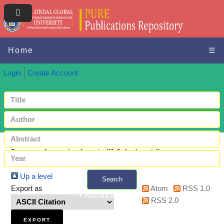
Home
☰
Login
Create Account
Items where Author is "
Mekala, A
"
Up a level
Search
Export as
Atom
RSS 1.0
+ Advanced search
RSS 2.0