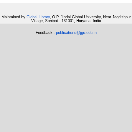
Maintained by
Global Library
, O.P. Jindal Global University, Near Jagdishpur
Village, Sonipat - 131001, Haryana, India
Feedback :
publications@jgu.edu.in