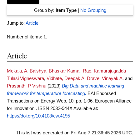
Group by:
Item Type
|
No Grouping
Jump to:
Article
Number of items:
1
.
Article
Mekala, A
,
Baishya, Bhaskar Kamal
,
Rao, Kamarajugadda
Tulasi Vigneswara
,
Vidhate, Deepak A
,
Drave, Vinayak A.
and
Prasanth, P Vishnu
(2023)
Big Data and machine learning
framework for temperature forecasting.
EAI Endorsed
Transactions on Energy Web, 10. pp. 1-06. European Alliance
for Innovation . ISSN 2032-944X
Available at:
https://doi.org/10.4108/ew.4195
This list was generated on
Fri Aug 7 21:36:45 2026 UTC
.