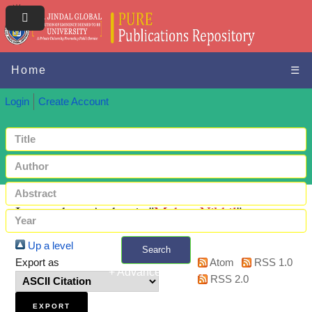
Home
☰
Login
Create Account
Items where Author is "
Mehta, Nikhil
"
Up a level
Search
Export as
Atom
RSS 1.0
+ Advanced search
RSS 2.0