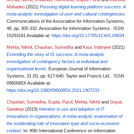
Mahadeo
(2021)
Pursuing digital learning platform success: A
meta-analytic investigation of user and cultural contingencies.
Communications of the Association for Information Systems,
48. pp. 305-332. Association for Information Systems . ISSN
15293181
Available at:
https://doi.org/10.17705/1CAIS.04834
Mehta, Nikhil
,
Chauhan, Sumedha
and
Kaur, Inderjeet
(2021)
Extending the story of IS success: A meta-analytic
investigation of contingency factors at individual and
organisational levels.
European Journal of Information
Systems, 31 (5). pp. 617-640. Taylor and Francis Ltd. . ISSN
0960085X
Available at:
https://doi.org/10.1080/0960085X.2021.1907233
Chauhan, Sumedha
,
Gupta, Parul
,
Mehta, Nikhil
and
Goyal,
Sandeep
(2019)
Intention to use and adoption of IT
innovations in organizations: A meta-analytic examination of
the moderating role of innovation type and socio-economic
context.
In: 40th International Conference on Information