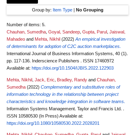
Group by:
Item Type
|
No Grouping
Number of items:
5
.
Chauhan, Sumedha
,
Goyal, Sandeep
,
Gupta, Parul
,
Jaiswal,
Mahadeo
and
Mehta, Nikhil
(2022)
An empirical investigation
of determinants for adoption of C2C auction marketplaces.
International Journal of Business Information Systems, 40 (1).
pp. 117-136. Inderscience Publishers . ISSN 17460972
Available at:
https://doi.org/10.1504/IJBIS.2022.122903
Mehta, Nikhil
,
Jack, Eric
,
Bradley, Randy
and
Chauhan,
Sumedha
(2022)
Complementary and substitutive roles of
information technology in the relationship between project
characteristics and knowledge integration in software teams.
Information Systems Management. Taylor and Francis Ltd. .
ISSN 10580530 (In Press)
Available at:
https://doi.org/10.1080/10580530.2022.2028201
Mehta, Nikhil
,
Chauhan, Sumedha
,
Gupta, Parul
and
Jaiswal,