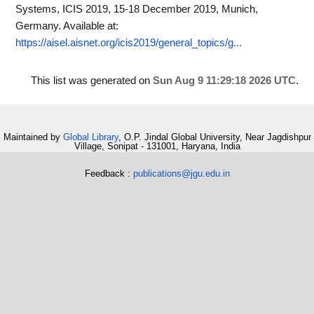
Systems, ICIS 2019, 15-18 December 2019, Munich,
Germany.
Available at:
https://aisel.aisnet.org/icis2019/general_topics/g...
This list was generated on
Sun Aug 9 11:29:18 2026 UTC
.
Maintained by
Global Library
, O.P. Jindal Global University, Near Jagdishpur
Village, Sonipat - 131001, Haryana, India
Feedback :
publications@jgu.edu.in