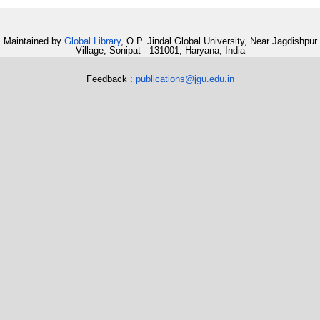
Maintained by
Global Library
, O.P. Jindal Global University, Near Jagdishpur
Village, Sonipat - 131001, Haryana, India
Feedback :
publications@jgu.edu.in