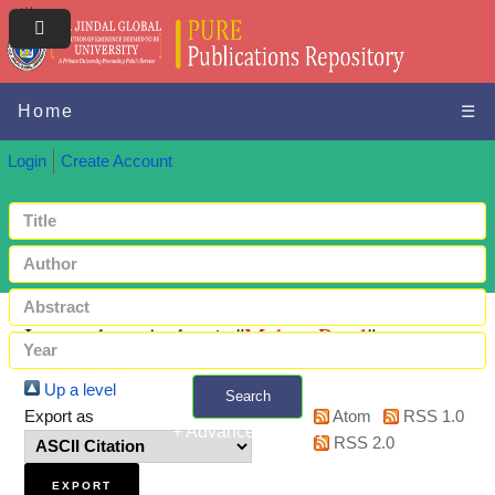
Home
☰
Login
Create Account
Items where Author is "
Mehra, Payal
"
Up a level
Search
Export as
Atom
RSS 1.0
+ Advanced search
RSS 2.0