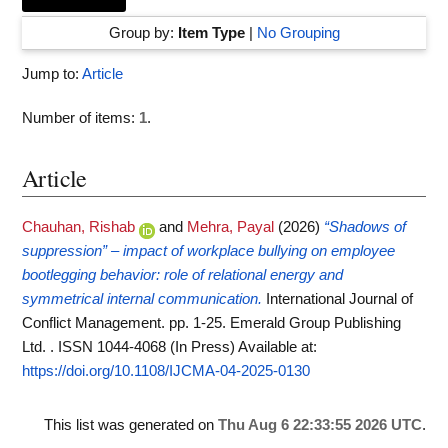
Group by:
Item Type
|
No Grouping
Jump to:
Article
Number of items:
1
.
Article
Chauhan, Rishab
and
Mehra, Payal
(2026)
“Shadows of
suppression” – impact of workplace bullying on employee
bootlegging behavior: role of relational energy and
symmetrical internal communication.
International Journal of
Conflict Management. pp. 1-25. Emerald Group Publishing
Ltd. . ISSN 1044-4068 (In Press)
Available at:
https://doi.org/10.1108/IJCMA-04-2025-0130
This list was generated on
Thu Aug 6 22:33:55 2026 UTC
.