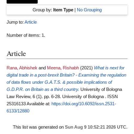
Group by:
Item Type
|
No Grouping
Jump to:
Article
Number of items:
1
.
Article
Rana, Abhishek
and
Meena, Rishabh
(2021)
What is next for
digital trade in a post‐brexit Britain? - Examining the regulation
of data flows under G.A.T.S. & possible implications of
G.D.P.R. on Britain as a third country.
University of Bologna
Law Review, 6 (1). pp. 6-28. University of Bologna . ISSN
25316133
Available at:
https://doi.org/10.6092/issn.2531-
6133/12880
This list was generated on
Sun Aug 9 10:52:21 2026 UTC
.