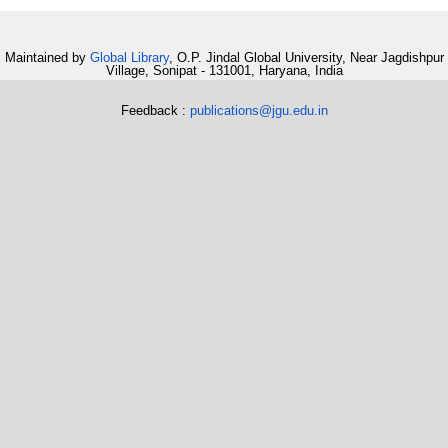
Maintained by
Global Library
, O.P. Jindal Global University, Near Jagdishpur
Village, Sonipat - 131001, Haryana, India
Feedback :
publications@jgu.edu.in