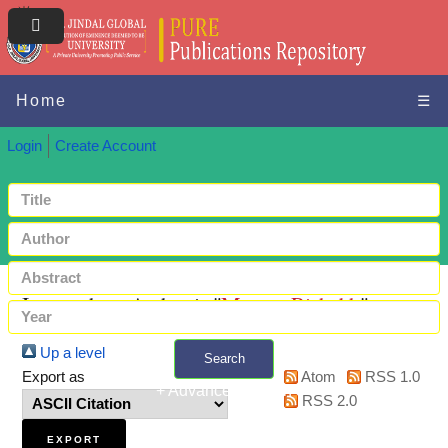
Home
☰
Login
Create Account
Items where Author is "
Meena, Rishabh
"
Up a level
Search
Export as
Atom
RSS 1.0
+ Advanced search
RSS 2.0