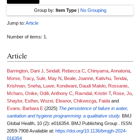
Group by:
Item Type
|
No Grouping
Jump to:
Article
Number of items:
1
.
Article
Barrington, Dani J
,
Sindall, Rebecca C
,
Chinyama, Annatoria
,
Morse, Tracy
,
Sule, May N
,
Beale, Joanne
,
Kativhu, Tendai
,
Krishnan, Sneha
,
Luwe, Kondwani
,
Daudi Malolo, Rossanie
,
Mcharo, Onike
,
Odili, Anthony C
,
Ravndal, Kristin T
,
Rose, Jo
,
Shaylor, Esther
,
Wozei, Eleanor
,
Chikwezga, Faida
and
Evans, Barbara E
(2025)
The persistence of failure in water,
sanitation and hygiene programming: a qualitative study.
BMJ
Global Health, 10 (2): e016354. BMJ Publishing Group . ISSN
2059-7908
Available at:
https://doi.org/10.1136/bmjgh-2024-
016354