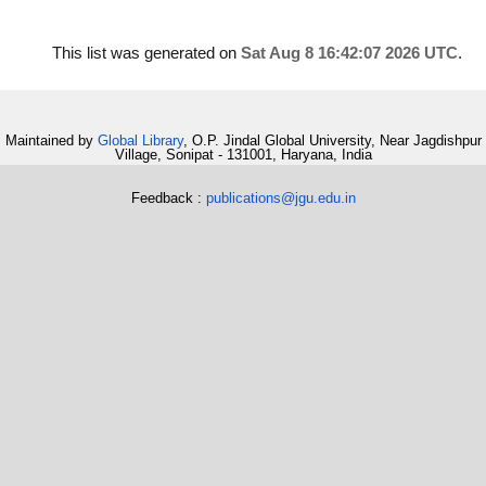
This list was generated on
Sat Aug 8 16:42:07 2026 UTC
.
Maintained by
Global Library
, O.P. Jindal Global University, Near Jagdishpur
Village, Sonipat - 131001, Haryana, India
Feedback :
publications@jgu.edu.in