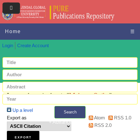
Home
☰
Login
Create Account
Items where Author is "
Mcharo, Onike
"
Up a level
Search
Export as
Atom
RSS 1.0
+ Advanced search
RSS 2.0