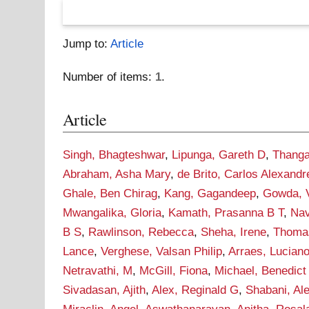
Jump to:
Article
Number of items:
1
.
Article
Singh, Bhagteshwar
,
Lipunga, Gareth D
,
Thanga
Abraham, Asha Mary
,
de Brito, Carlos Alexand
Ghale, Ben Chirag
,
Kang, Gagandeep
,
Gowda, V
Mwangalika, Gloria
,
Kamath, Prasanna B T
,
Nav
B S
,
Rawlinson, Rebecca
,
Sheha, Irene
,
Thomas
Lance
,
Verghese, Valsan Philip
,
Arraes, Lucian
Netravathi, M
,
McGill, Fiona
,
Michael, Benedict
Sivadasan, Ajith
,
Alex, Reginald G
,
Shabani, Al