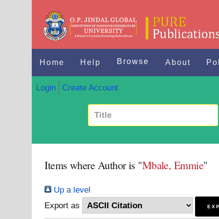
Browse
Home
Help
About
Po
Login
Create Account
Items where Author is "
Mbale, Emmie
"
Up a level
Export as