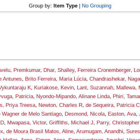
Group by:
Item Type
|
No Grouping
velu, Premkumar
,
Dhar, Shalley
,
Ferreira Cronemberger, Lo
re Antunes
,
Brito Ferreira, Maria Lúcia
,
Chandrashekar, Naga
ykuntaraju K
,
Kuriakose, Kevin
,
Lant, Suzannah
,
Mallewa,
vuga, Patricia
,
Nyondo-Mipando, Alinane Linda
,
Phiri, Tama
, Priya Treesa
,
Newton, Charles R
,
de Sequeira, Patricia 
o Wagner de Melo Santiago
,
Desmond, Nicola
,
Easton, Ava
,
 D
,
Mwapasa, Victor
,
Griffiths, Michael J
,
Parry, Christophe
ex
,
de Moura Brasil Matos, Aline
,
Arumugam, Anandhi
,
Sures