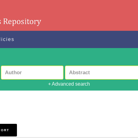
licies
+ Advanced search