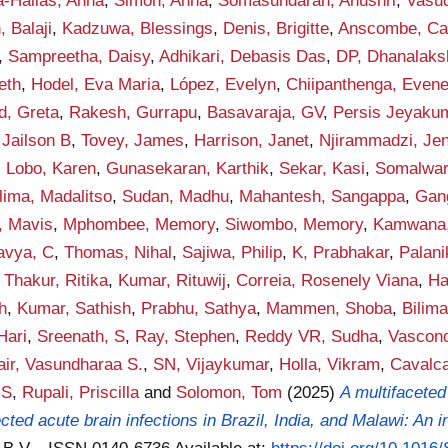
a-Hallas, Anna
,
Simon, Anna
,
Somasundaran, Anushri
,
Vasud
 Balaji
,
Kadzuwa, Blessings
,
Denis, Brigitte
,
Anscombe, Ca
,
Sampreetha, Daisy
,
Adhikari, Debasis Das
,
DP, Dhanalaks
eth
,
Hodel, Eva Maria
,
López, Evelyn
,
Chiipanthenga, Even
, Greta
,
Rakesh, Gurrapu
,
Basavaraja, GV
,
Persis Jeyaku
 Jailson B
,
Tovey, James
,
Harrison, Janet
,
Njirammadzi, Je
,
Lobo, Karen
,
Gunasekaran, Karthik
,
Sekar, Kasi
,
Somalwar
lima, Madalitso
,
Sudan, Madhu
,
Mahantesh, Sangappa
,
Gan
, Mavis
,
Mphombee, Memory
,
Siwombo, Memory
,
Kamwana,
avya, C
,
Thomas, Nihal
,
Sajiwa, Philip
,
K, Prabhakar
,
Palan
,
Thakur, Ritika
,
Kumar, Rituwij
,
Correia, Rosenely Viana
,
Ha
h
,
Kumar, Sathish
,
Prabhu, Sathya
,
Mammen, Shoba
,
Bilima
Hari
,
Sreenath, S
,
Ray, Stephen
,
Reddy VR, Sudha
,
Vasconc
air, Vasundharaa S.
,
SN, Vijaykumar
,
Holla, Vikram
,
Cavalca
 S
,
Rupali, Priscilla
and
Solomon, Tom
(2025)
A multifaceted
ed acute brain infections in Brazil, India, and Malawi: An in