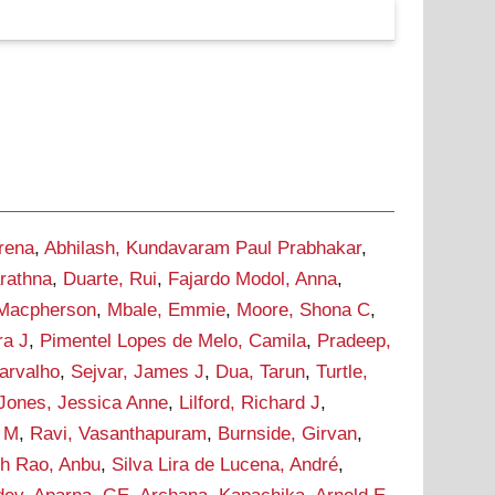
rena
,
Abhilash, Kundavaram Paul Prabhakar
,
rathna
,
Duarte, Rui
,
Fajardo Modol, Anna
,
 Macpherson
,
Mbale, Emmie
,
Moore, Shona C
,
ra J
,
Pimentel Lopes de Melo, Camila
,
Pradeep,
Carvalho
,
Sejvar, James J
,
Dua, Tarun
,
Turtle,
Jones, Jessica Anne
,
Lilford, Richard J
,
r M
,
Ravi, Vasanthapuram
,
Burnside, Girvan
,
h Rao, Anbu
,
Silva Lira de Lucena, André
,