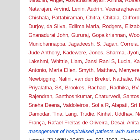
Miraclin, Angel
,
Aswathanarayan, Anitha
,
Rosal
Natarajan, Arvind
,
Lenin, Audrin
,
Veeraraghavan,
Chishala
,
Pattabiraman, Chitra
,
Chitala, Clifford
Durjoy
,
da Silva, Edilma Maria
,
Rodgers, Elizab
Gnanadurai John
,
Gururaj, Gopalkrishnan
,
Wood
Munichannappa, Jagadeesh
,
S, Jagan
,
Correia,
Jude Anthony
,
Kadewere, Jones
,
Sharma, Jyoti
Lakshmi
,
Whittle, Liam
,
Jansi Rani S, Lucia
,
Ka
Antonio, Maria Ellen
,
Smyth, Matthew
,
Menyere
Newbigging, Nalini
,
van den Brekel, Nathalie
,
N
Priyalatha, SK
,
Brookes, Rachael
,
Radhika, BV
Rajendran, Santhoshkumar
,
Chaturvedi, Santos
Sneha Deena
,
Valdoleiros, Sofia R
,
Alapati, Sri 
Damodar, Tina
,
Lang, Trudie
,
Kinhal, Uddhav
,
N
França, Rafael Freitas de Oliveira
,
Desai, Anita
management of hospitalised patients with suspect