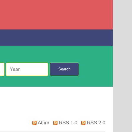
Search
Atom
RSS 1.0
RSS 2.0