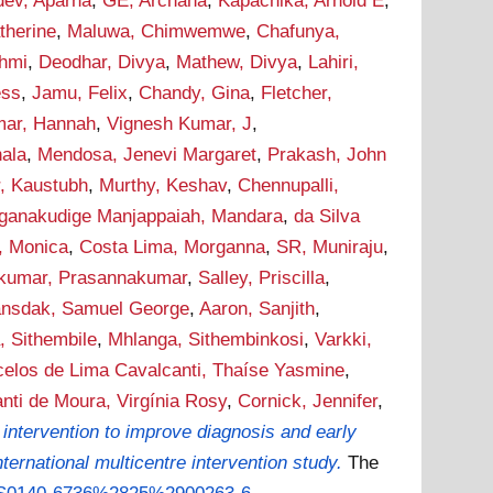
ev, Aparna
,
GE, Archana
,
Kapachika, Arnold E
,
therine
,
Maluwa, Chimwemwe
,
Chafunya,
hmi
,
Deodhar, Divya
,
Mathew, Divya
,
Lahiri,
ess
,
Jamu, Felix
,
Chandy, Gina
,
Fletcher,
mar, Hannah
,
Vignesh Kumar, J
,
nala
,
Mendosa, Jenevi Margaret
,
Prakash, John
, Kaustubh
,
Murthy, Keshav
,
Chennupalli,
ganakudige Manjappaiah, Mandara
,
da Silva
 Monica
,
Costa Lima, Morganna
,
SR, Muniraju
,
ikumar, Prasannakumar
,
Salley, Priscilla
,
nsdak, Samuel George
,
Aaron, Sanjith
,
, Sithembile
,
Mhlanga, Sithembinkosi
,
Varkki,
elos de Lima Cavalcanti, Thaíse Yasmine
,
nti de Moura, Virgínia Rosy
,
Cornick, Jennifer
,
 intervention to improve diagnosis and early
ternational multicentre intervention study.
The