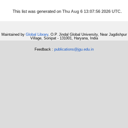
This list was generated on
Thu Aug 6 13:07:56 2026 UTC
.
Maintained by
Global Library
, O.P. Jindal Global University, Near Jagdishpur
Village, Sonipat - 131001, Haryana, India
Feedback :
publications@jgu.edu.in