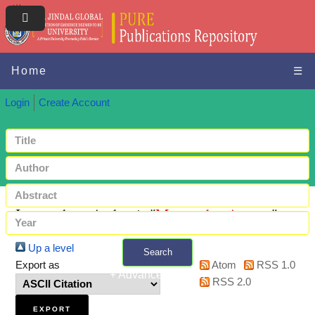
Home
☰
Login
Create Account
Items where Author is "
Mazumdar, Anurag
"
Up a level
Search
Export as
Atom
RSS 1.0
+ Advanced search
RSS 2.0