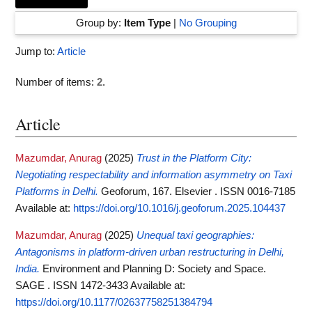
Group by:
Item Type
|
No Grouping
Jump to:
Article
Number of items:
2
.
Article
Mazumdar, Anurag
(2025)
Trust in the Platform City:
Negotiating respectability and information asymmetry on Taxi
Platforms in Delhi.
Geoforum, 167. Elsevier . ISSN 0016-7185
Available at:
https://doi.org/10.1016/j.geoforum.2025.104437
Mazumdar, Anurag
(2025)
Unequal taxi geographies:
Antagonisms in platform-driven urban restructuring in Delhi,
India.
Environment and Planning D: Society and Space.
SAGE . ISSN 1472-3433
Available at:
https://doi.org/10.1177/02637758251384794