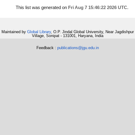
This list was generated on
Fri Aug 7 15:46:22 2026 UTC
.
Maintained by
Global Library
, O.P. Jindal Global University, Near Jagdishpur
Village, Sonipat - 131001, Haryana, India
Feedback :
publications@jgu.edu.in