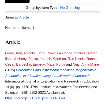
Group by:
Item Type
|
No Grouping
Jump to:
Article
Number of items:
1
.
Article
Gorro, Ken
,
Ranolo, Elmo
,
Roble, Lawrence
,
Ybañez, Adrian
,
Ilano, Anthony
,
Pepito, Joseph
,
Santillan, Rue Nicole
,
Ranolo,
Cesar
,
Barbecho, Emardy
,
Mata, Purity
and
Neiz, Anna Marie
(2025)
Perceptions and institutional readiness for generative
AI adoption in education using a multi-method approach.
International Journal of Evaluation and Research in Education,
14 (6). pp. 4770-4784. Institute of Advanced Engineering and
Science . ISSN 2252-8822
Available at:
https://doi.org/10.11591/ijere.v14i6.35245