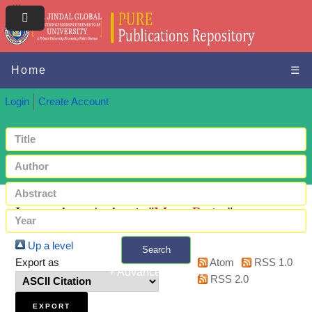
Home
☰
Login
Create Account
Items where Author is "
Mata, Purity
"
Up a level
Search
Export as
Atom
RSS 1.0
+ Advanced search
RSS 2.0