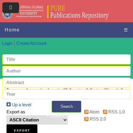
Home
☰
Login
Create Account
Items where Author is "
Martin, Marie-Claude
"
Up a level
Search
Export as
Atom
RSS 1.0
+ Advanced search
RSS 2.0