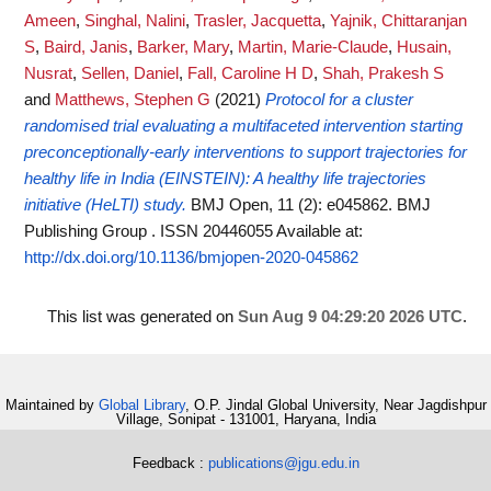
Ameen
,
Singhal, Nalini
,
Trasler, Jacquetta
,
Yajnik, Chittaranjan
S
,
Baird, Janis
,
Barker, Mary
,
Martin, Marie-Claude
,
Husain,
Nusrat
,
Sellen, Daniel
,
Fall, Caroline H D
,
Shah, Prakesh S
and
Matthews, Stephen G
(2021)
Protocol for a cluster
randomised trial evaluating a multifaceted intervention starting
preconceptionally-early interventions to support trajectories for
healthy life in India (EINSTEIN): A healthy life trajectories
initiative (HeLTI) study.
BMJ Open, 11 (2): e045862. BMJ
Publishing Group . ISSN 20446055
Available at:
http://dx.doi.org/10.1136/bmjopen-2020-045862
This list was generated on
Sun Aug 9 04:29:20 2026 UTC
.
Maintained by
Global Library
, O.P. Jindal Global University, Near Jagdishpur
Village, Sonipat - 131001, Haryana, India
Feedback :
publications@jgu.edu.in