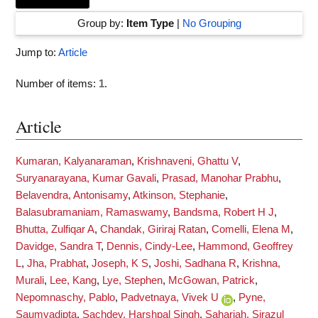
Group by:
Item Type
|
No Grouping
Jump to:
Article
Number of items:
1
.
Article
Kumaran, Kalyanaraman
,
Krishnaveni, Ghattu V
,
Suryanarayana, Kumar Gavali
,
Prasad, Manohar Prabhu
,
Belavendra, Antonisamy
,
Atkinson, Stephanie
,
Balasubramaniam, Ramaswamy
,
Bandsma, Robert H J
,
Bhutta, Zulfiqar A
,
Chandak, Giriraj Ratan
,
Comelli, Elena M
,
Davidge, Sandra T
,
Dennis, Cindy-Lee
,
Hammond, Geoffrey
L
,
Jha, Prabhat
,
Joseph, K S
,
Joshi, Sadhana R
,
Krishna,
Murali
,
Lee, Kang
,
Lye, Stephen
,
McGowan, Patrick
,
Nepomnaschy, Pablo
,
Padvetnaya, Vivek U
,
Pyne,
Saumyadipta
,
Sachdev, Harshpal Singh
,
Sahariah, Sirazul