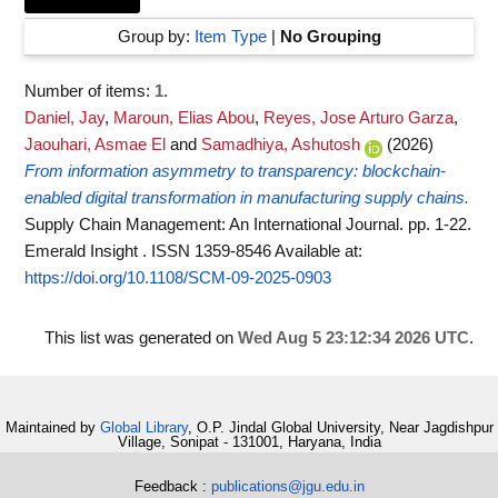
Group by:
Item Type
|
No Grouping
Number of items:
1
.
Daniel, Jay
,
Maroun, Elias Abou
,
Reyes, Jose Arturo Garza
,
Jaouhari, Asmae El
and
Samadhiya, Ashutosh
(2026)
From information asymmetry to transparency: blockchain-
enabled digital transformation in manufacturing supply chains.
Supply Chain Management: An International Journal. pp. 1-22.
Emerald Insight . ISSN 1359-8546
Available at:
https://doi.org/10.1108/SCM-09-2025-0903
This list was generated on
Wed Aug 5 23:12:34 2026 UTC
.
Maintained by
Global Library
, O.P. Jindal Global University, Near Jagdishpur
Village, Sonipat - 131001, Haryana, India
Feedback :
publications@jgu.edu.in