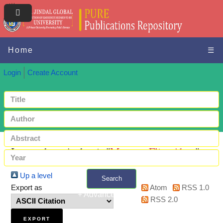
Home
☰
Login
Create Account
Items where Author is "
Maroun, Elias Abou
"
Up a level
Search
Export as
Atom
RSS 1.0
+ Advanced search
RSS 2.0