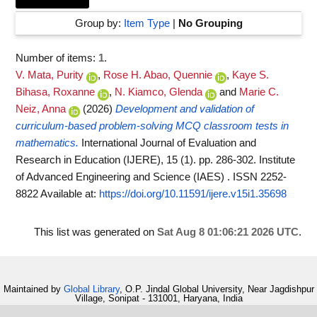
Group by:
Item Type
|
No Grouping
Number of items:
1
.
V. Mata, Purity
,
Rose H. Abao, Quennie
,
Kaye S.
Bihasa, Roxanne
,
N. Kiamco, Glenda
and
Marie C.
Neiz, Anna
(2026)
Development and validation of
curriculum-based problem-solving MCQ classroom tests in
mathematics.
International Journal of Evaluation and
Research in Education (IJERE), 15 (1). pp. 286-302. Institute
of Advanced Engineering and Science (IAES) . ISSN 2252-
8822
Available at:
https://doi.org/10.11591/ijere.v15i1.35698
This list was generated on
Sat Aug 8 01:06:21 2026 UTC
.
Maintained by
Global Library
, O.P. Jindal Global University, Near Jagdishpur
Village, Sonipat - 131001, Haryana, India