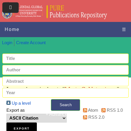
Home
☰
Login
Create Account
Items where Author is "
Marie C. Neiz, Anna
"
Up a level
Search
Export as
Atom
RSS 1.0
+ Advanced search
RSS 2.0