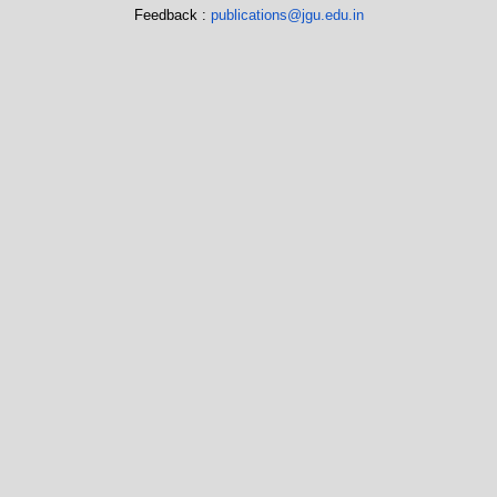
Feedback :
publications@jgu.edu.in