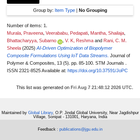
Group by:
Item Type
|
No Grouping
Number of items:
1
.
Murala, Praveena
,
Veerababu, Pedapati
,
Mantha, Shailaja
,
Bhattacharyya, Subarno
,
V. K, Reshma
and
Rani, C. M.
Sheela
(2025)
AI-Driven Optimization of Biopolymer
Composite Formulations Using IoT Data Streams.
Journal of
Polymer & Composites, 13 (5). pp. 85-100. STM Journals .
ISSN 2321-8525
Available at:
https://doi.org/10.37591/JoPC
This list was generated on
Fri Aug 7 21:48:12 2026 UTC
.
Maintained by
Global Library
, O.P. Jindal Global University, Near Jagdishpur
Village, Sonipat - 131001, Haryana, India
Feedback :
publications@jgu.edu.in