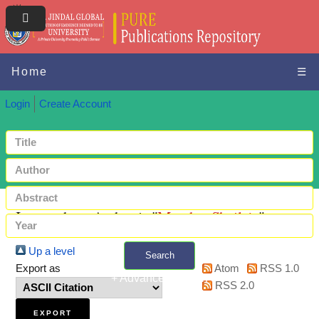
Home
☰
Login
Create Account
Items where Author is "
Mantha, Shailaja
"
Up a level
Search
Export as
Atom
RSS 1.0
+ Advanced search
RSS 2.0