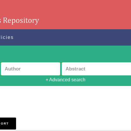
licies
+ Advanced search