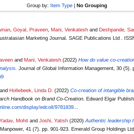
Group by:
Item Type
|
No Grouping
aman
,
Goyal, Praveen
,
Mani, Venkatesh
and
Deshpande, Sa
ustralasian Marketing Journal. SAGE Publications Ltd . IS
raveen
and
Mani, Venkatesh
(2022)
How do value co-creati
nalysis.
Journal of Global Information Management, 30 (5). 
69
and
Hollebeek, Linda D.
(2022)
Co-creation of intangible br
arch Handbook on Brand Co-Creation
. Edward Elgar Publish
nline.com/display/edcoll/9781839...
Yadav, Mohit
and
Joshi, Yatish
(2020)
Authentic leadership t
of Manpower, 41 (7). pp. 901-923. Emerald Group Holdings L