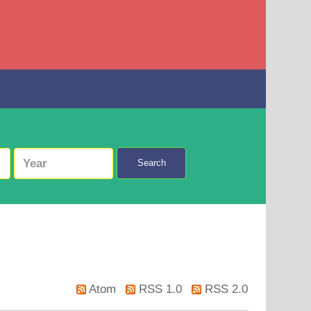
Search
Atom
RSS 1.0
RSS 2.0