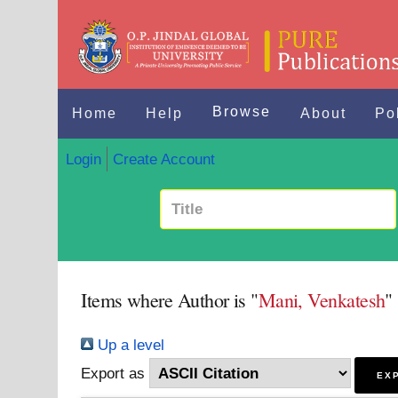
Browse
Home
Help
About
Po
Login
Create Account
Items where Author is "
Mani, Venkatesh
"
Up a level
Export as