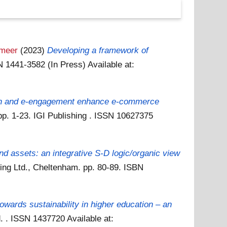
meer
(2023)
Developing a framework of
SN 1441-3582 (In Press)
Available at:
on and e-engagement enhance e-commerce
pp. 1-23. IGI Publishing . ISSN 10627375
and assets: an integrative S-D logic/organic view
ing Ltd., Cheltenham. pp. 80-89. ISBN
owards sustainability in higher education – an
td. . ISSN 1437720
Available at: