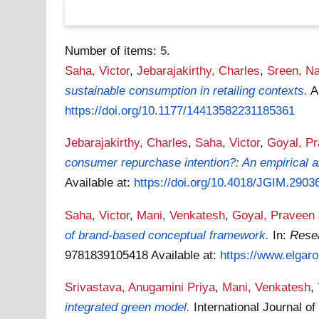
Number of items:
5
.
Saha, Victor
,
Jebarajakirthy, Charles
,
Sreen, N
sustainable consumption in retailing contexts.
A
https://doi.org/10.1177/14413582231185361
Jebarajakirthy, Charles
,
Saha, Victor
,
Goyal, P
consumer repurchase intention?: An empirical a
Available at:
https://doi.org/10.4018/JGIM.2903
Saha, Victor
,
Mani, Venkatesh
,
Goyal, Praveen
of brand-based conceptual framework.
In:
Rese
9781839105418
Available at:
https://www.elgaro
Srivastava, Anugamini Priya
,
Mani, Venkatesh
,
integrated green model.
International Journal 