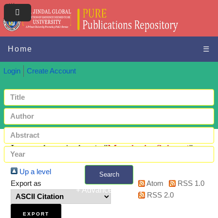
Home
☰
Login
Create Account
Items where Author is "
Manektala, Suhaani
"
Up a level
Search
Export as
Atom
RSS 1.0
+ Advanced search
RSS 2.0