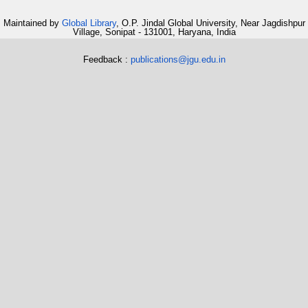
Maintained by
Global Library
, O.P. Jindal Global University, Near Jagdishpur
Village, Sonipat - 131001, Haryana, India
Feedback :
publications@jgu.edu.in