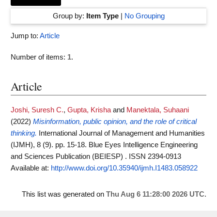
Group by:
Item Type
|
No Grouping
Jump to:
Article
Number of items:
1
.
Article
Joshi, Suresh C.
,
Gupta, Krisha
and
Manektala, Suhaani
(2022)
Misinformation, public opinion, and the role of critical
thinking.
International Journal of Management and Humanities
(IJMH), 8 (9). pp. 15-18. Blue Eyes Intelligence Engineering
and Sciences Publication (BEIESP) . ISSN 2394-0913
Available at:
http://www.doi.org/10.35940/ijmh.I1483.058922
This list was generated on
Thu Aug 6 11:28:00 2026 UTC
.