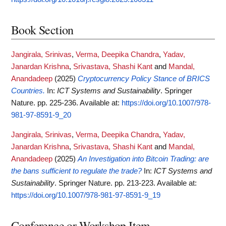
Book Section
Jangirala, Srinivas
,
Verma, Deepika Chandra
,
Yadav,
Janardan Krishna
,
Srivastava, Shashi Kant
and
Mandal,
Anandadeep
(2025)
Cryptocurrency Policy Stance of BRICS
Countries.
In:
ICT Systems and Sustainability
. Springer
Nature. pp. 225-236.
Available at:
https://doi.org/10.1007/978-
981-97-8591-9_20
Jangirala, Srinivas
,
Verma, Deepika Chandra
,
Yadav,
Janardan Krishna
,
Srivastava, Shashi Kant
and
Mandal,
Anandadeep
(2025)
An Investigation into Bitcoin Trading: are
the bans sufficient to regulate the trade?
In:
ICT Systems and
Sustainability
. Springer Nature. pp. 213-223.
Available at:
https://doi.org/10.1007/978-981-97-8591-9_19
Conference or Workshop Item