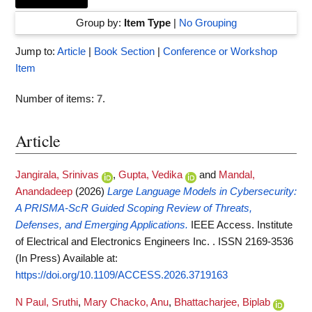
Group by:
Item Type
|
No Grouping
Jump to:
Article
|
Book Section
|
Conference or Workshop
Item
Number of items:
7
.
Article
Jangirala, Srinivas
,
Gupta, Vedika
and
Mandal,
Anandadeep
(2026)
Large Language Models in Cybersecurity:
A PRISMA-ScR Guided Scoping Review of Threats,
Defenses, and Emerging Applications.
IEEE Access. Institute
of Electrical and Electronics Engineers Inc. . ISSN 2169-3536
(In Press)
Available at:
https://doi.org/10.1109/ACCESS.2026.3719163
N Paul, Sruthi
,
Mary Chacko, Anu
,
Bhattacharjee, Biplab