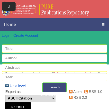
Home
☰
Login
Create Account
Items where Author is "
Mandal, Anandadeep
"
Up a level
Search
Export as
Atom
RSS 1.0
+ Advanced search
RSS 2.0