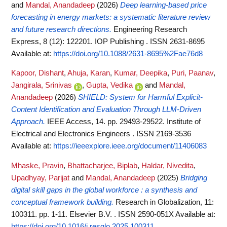
and
Mandal, Anandadeep
(2026)
Deep learning-based price
forecasting in energy markets: a systematic literature review
and future research directions.
Engineering Research
Express, 8 (12): 122201. IOP Publishing . ISSN 2631-8695
Available at:
https://doi.org/10.1088/2631-8695%2Fae76d8
Kapoor, Dishant
,
Ahuja, Karan
,
Kumar, Deepika
,
Puri, Paanav
,
Jangirala, Srinivas
,
Gupta, Vedika
and
Mandal,
Anandadeep
(2026)
SHIELD: System for Harmful Explicit-
Content Identification and Evaluation Through LLM-Driven
Approach.
IEEE Access, 14. pp. 29493-29522. Institute of
Electrical and Electronics Engineers . ISSN 2169-3536
Available at:
https://ieeexplore.ieee.org/document/11406083
Mhaske, Pravin
,
Bhattacharjee, Biplab
,
Haldar, Nivedita
,
Upadhyay, Parijat
and
Mandal, Anandadeep
(2025)
Bridging
digital skill gaps in the global workforce : a synthesis and
conceptual framework building.
Research in Globalization, 11:
100311. pp. 1-11. Elsevier B.V. . ISSN 2590-051X
Available at:
https://doi.org/10.1016/j.resglo.2025.100311