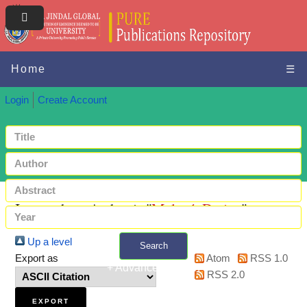
Home
☰
Login
Create Account
Items where Author is "
Malová, Darina
"
Up a level
Search
Export as
Atom
RSS 1.0
+ Advanced search
RSS 2.0