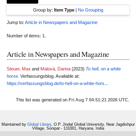
Group by:
Item Type
|
No Grouping
Jump to:
Article in Newspapers and Magazine
Number of items:
1
.
Article in Newspapers and Magazine
Steuer, Max
and
Malová, Darina
(2023)
To hell, on a white
horse.
Verfassungsblog.
Available at:
https://verfassungsblog.de/to-hell-on-a-white-hors...
This list was generated on
Fri Aug 7 04:51:21 2026 UTC
.
Maintained by
Global Library
, O.P. Jindal Global University, Near Jagdishpur
Village, Sonipat - 131001, Haryana, India