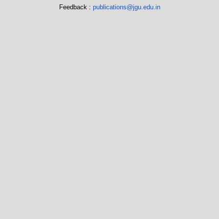
Feedback :
publications@jgu.edu.in