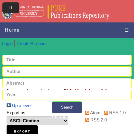
Home
☰
Login
Create Account
Items where Author is "
Malik, Mustafa
"
Up a level
Search
Export as
Atom
RSS 1.0
+ Advanced search
RSS 2.0