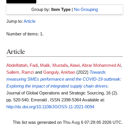
Group by:
Item Type
|
No Grouping
Jump to:
Article
Number of items:
1
.
Article
Abdelfattah, Fadi
,
Malik, Mustafa
,
Alawi, Abrar Mohammed Al
,
Sallem, Ramzi
and
Ganguly, Anirban
(2022)
Towards
measuring SMEs performance amid the COVID-19 outbreak:
Exploring the impact of integrated supply chain drivers.
Journal of Global Operations and Strategic Sourcing, 16 (2).
pp. 520-540. Emerald . ISSN 2398-5364
Available at:
http://dx.doi.org/10.1108/JGOSS-11-2021-0094
This list was generated on
Thu Aug 6 07:29:05 2026 UTC
.