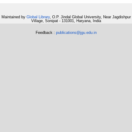
Maintained by
Global Library
, O.P. Jindal Global University, Near Jagdishpur
Village, Sonipat - 131001, Haryana, India
Feedback :
publications@jgu.edu.in