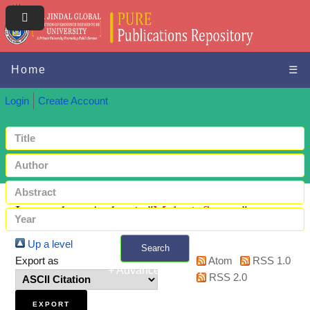
Home
☰
Login
Create Account
Items where Author is "
Malani, Saurav
"
Up a level
Search
Export as
Atom
RSS 1.0
+ Advanced search
RSS 2.0