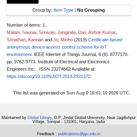
Group by:
Item Type
|
No Grouping
Number of items:
1
.
Malani, Saurav
,
Srinivas, Jangirala
,
Das, Ashok Kumar
,
Srinathan, Kannan
and
Jo, Minho
(2019)
Certificate-based
anonymous device access control scheme for IoT
environment.
IEEE Internet of Things Journal, 6 (6): 8777170.
pp. 9762-9773. Institute of Electrical and Electronics
Engineers Inc. . ISSN 23274662
Available at:
https://doi.org/10.1109/JIOT.2019.2931372
This list was generated on
Sun Aug 9 16:01:10 2026 UTC
.
Maintained by
Global Library
, O.P. Jindal Global University, Near Jagdishpur
Village, Sonipat - 131001, Haryana, India
Feedback :
publications@jgu.edu.in