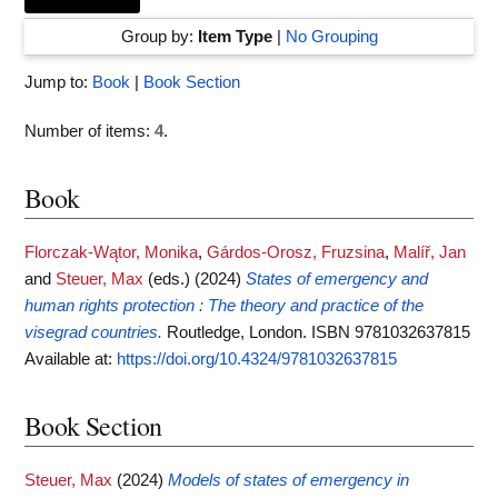
Group by:
Item Type
|
No Grouping
Jump to:
Book
|
Book Section
Number of items:
4
.
Book
Florczak-Wątor, Monika
,
Gárdos-Orosz, Fruzsina
,
Malíř, Jan
and
Steuer, Max
(eds.)
(2024)
States of emergency and
human rights protection : The theory and practice of the
visegrad countries.
Routledge, London. ISBN 9781032637815
Available at:
https://doi.org/10.4324/9781032637815
Book Section
Steuer, Max
(2024)
Models of states of emergency in