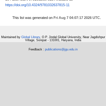
https://doi.org/10.4324/9781032637815-11
This list was generated on
Fri Aug 7 04:07:17 2026 UTC
.
Maintained by
Global Library
, O.P. Jindal Global University, Near Jagdishpur
Village, Sonipat - 131001, Haryana, India
Feedback :
publications@jgu.edu.in