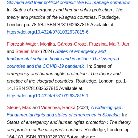
Slovakia and their political context: We will manage somehow.
In:
States of emergency and human rights protection : The
theory and practice of the visegrad countries
. Routledge,
London. pp. 78-99. ISBN 9781032637815
Available at:
https://doi.org/10.4324/9781032637815-6
Florczak-Wątor, Monika
,
Gárdos-Orosz, Fruzsina
,
Malíř, Jan
and
Steuer, Max
(2024)
States of emergency and
fundamental rights in books and in action : The Visegrad
countries and the COVID-19 pandemic.
In:
States of
emergency and human rights protection : The theory and
practice of the visegrad countries
. Routledge, London. pp. 1-
14. ISBN 9781032637815
Available at:
https://doi.org/10.4324/9781032637815-1
Steuer, Max
and
Vicenová, Radka
(2024)
A widening gap :
Fundamental rights and states of emergency in Slovakia.
In:
States of emergency and human rights protection : The theory
and practice of the visegrad countries
. Routledge, London. pp.
164-183. ISBN 9781032637815
Available at: