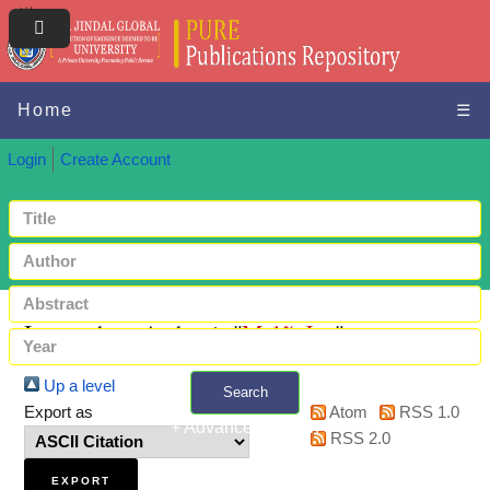
Home
☰
Login
Create Account
Items where Author is "
Malíř, Jan
"
Up a level
Search
Export as
Atom
RSS 1.0
+ Advanced search
RSS 2.0