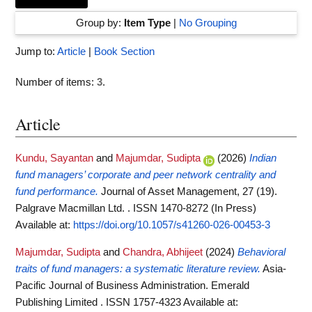
Group by:
Item Type
|
No Grouping
Jump to:
Article
|
Book Section
Number of items:
3
.
Article
Kundu, Sayantan
and
Majumdar, Sudipta
(2026)
Indian
fund managers’ corporate and peer network centrality and
fund performance.
Journal of Asset Management, 27 (19).
Palgrave Macmillan Ltd. . ISSN 1470-8272 (In Press)
Available at:
https://doi.org/10.1057/s41260-026-00453-3
Majumdar, Sudipta
and
Chandra, Abhijeet
(2024)
Behavioral
traits of fund managers: a systematic literature review.
Asia-
Pacific Journal of Business Administration. Emerald
Publishing Limited . ISSN 1757-4323
Available at: