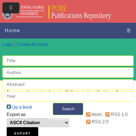
Home
☰
Login
Create Account
Items where Author is "
Majumdar, Sudipta
"
Up a level
Search
Export as
Atom
RSS 1.0
+ Advanced search
RSS 2.0