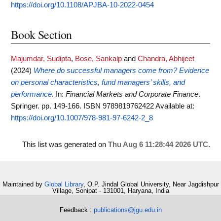
https://doi.org/10.1108/APJBA-10-2022-0454
Book Section
Majumdar, Sudipta
,
Bose, Sankalp
and
Chandra, Abhijeet
(2024)
Where do successful managers come from? Evidence
on personal characteristics, fund managers’ skills, and
performance.
In:
Financial Markets and Corporate Finance
.
Springer. pp. 149-166. ISBN 9789819762422
Available at:
https://doi.org/10.1007/978-981-97-6242-2_8
This list was generated on
Thu Aug 6 11:28:44 2026 UTC
.
Maintained by
Global Library
, O.P. Jindal Global University, Near Jagdishpur
Village, Sonipat - 131001, Haryana, India
Feedback :
publications@jgu.edu.in