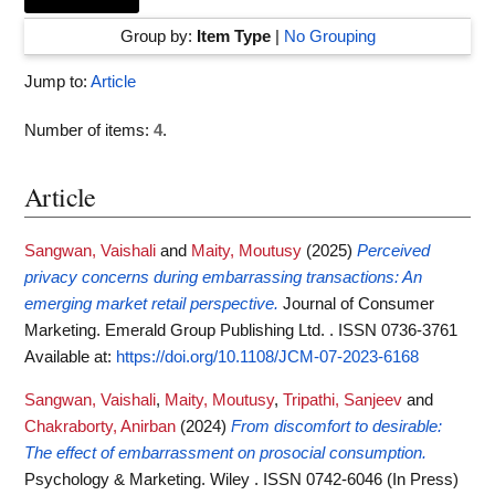
Group by:
Item Type
|
No Grouping
Jump to:
Article
Number of items:
4
.
Article
Sangwan, Vaishali
and
Maity, Moutusy
(2025)
Perceived
privacy concerns during embarrassing transactions: An
emerging market retail perspective.
Journal of Consumer
Marketing. Emerald Group Publishing Ltd. . ISSN 0736-3761
Available at:
https://doi.org/10.1108/JCM-07-2023-6168
Sangwan, Vaishali
,
Maity, Moutusy
,
Tripathi, Sanjeev
and
Chakraborty, Anirban
(2024)
From discomfort to desirable:
The effect of embarrassment on prosocial consumption.
Psychology & Marketing. Wiley . ISSN 0742-6046 (In Press)