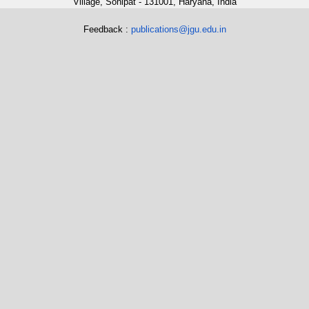
Village, Sonipat - 131001, Haryana, India
Feedback :
publications@jgu.edu.in