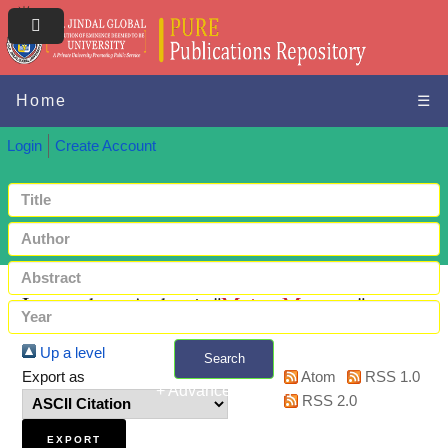
Home
☰
Login
Create Account
Items where Author is "
Maity, Moutusy
"
Up a level
Search
Export as
Atom
RSS 1.0
+ Advanced search
RSS 2.0