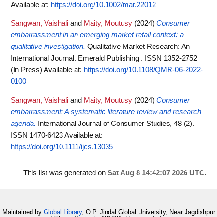
Available at:
https://doi.org/10.1002/mar.22012
Sangwan, Vaishali
and
Maity, Moutusy
(2024)
Consumer
embarrassment in an emerging market retail context: a
qualitative investigation.
Qualitative Market Research: An
International Journal. Emerald Publishing . ISSN 1352-2752
(In Press)
Available at:
https://doi.org/10.1108/QMR-06-2022-
0100
Sangwan, Vaishali
and
Maity, Moutusy
(2024)
Consumer
embarrassment: A systematic literature review and research
agenda.
International Journal of Consumer Studies, 48 (2).
ISSN 1470-6423
Available at:
https://doi.org/10.1111/ijcs.13035
This list was generated on
Sat Aug 8 14:42:07 2026 UTC
.
Maintained by
Global Library
, O.P. Jindal Global University, Near Jagdishpur