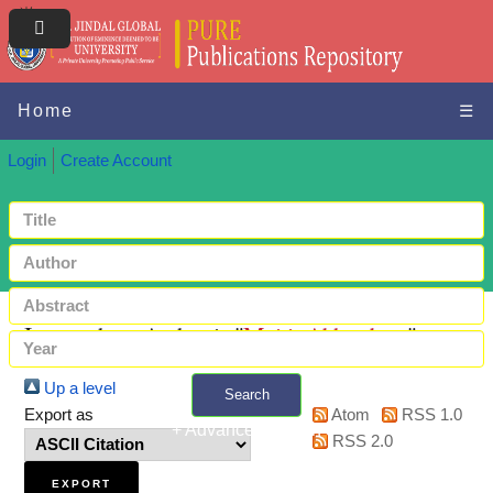
Home
☰
Login
Create Account
Items where Author is "
Maiti, Abhradeep
"
Up a level
Search
Export as
Atom
RSS 1.0
+ Advanced search
RSS 2.0