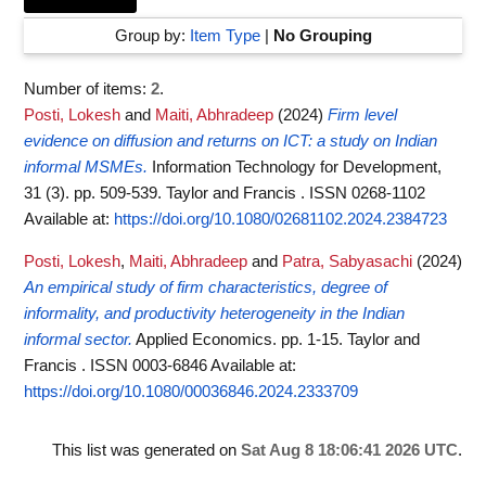
Group by:
Item Type
|
No Grouping
Number of items:
2
.
Posti, Lokesh
and
Maiti, Abhradeep
(2024)
Firm level
evidence on diffusion and returns on ICT: a study on Indian
informal MSMEs.
Information Technology for Development,
31 (3). pp. 509-539. Taylor and Francis . ISSN 0268-1102
Available at:
https://doi.org/10.1080/02681102.2024.2384723
Posti, Lokesh
,
Maiti, Abhradeep
and
Patra, Sabyasachi
(2024)
An empirical study of firm characteristics, degree of
informality, and productivity heterogeneity in the Indian
informal sector.
Applied Economics. pp. 1-15. Taylor and
Francis . ISSN 0003-6846
Available at:
https://doi.org/10.1080/00036846.2024.2333709
This list was generated on
Sat Aug 8 18:06:41 2026 UTC
.