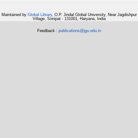
Maintained by
Global Library
, O.P. Jindal Global University, Near Jagdishpur
Village, Sonipat - 131001, Haryana, India
Feedback :
publications@jgu.edu.in