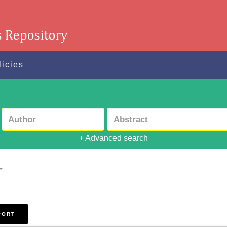
licies
+ Advanced search
"