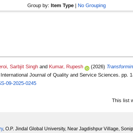
Group by:
Item Type
|
No Grouping
roi, Sarbjit Singh
and
Kumar, Rupesh
(2026)
Transforming
International Journal of Quality and Service Sciences. pp.
QSS-09-2025-0245
This list
ry
, O.P. Jindal Global University, Near Jagdishpur Village, Soni