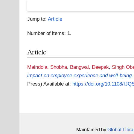
Jump to:
Article
Number of items:
1
.
Article
Maindola, Shobha
,
Bangwal, Deepak
,
Singh Obe
impact on employee experience and well-being.
Press)
Available at:
https://doi.org/10.1108/IJ
Maintained by
Global Libra