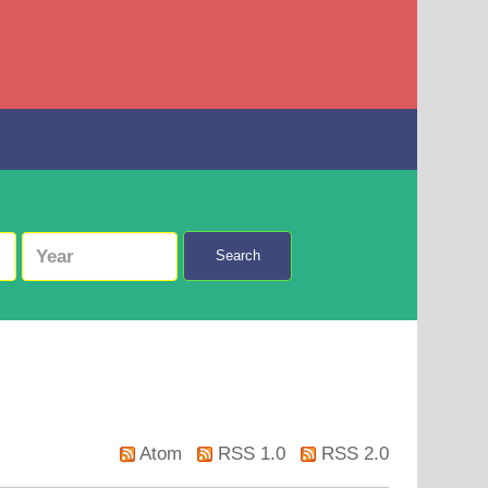
Search
Atom
RSS 1.0
RSS 2.0