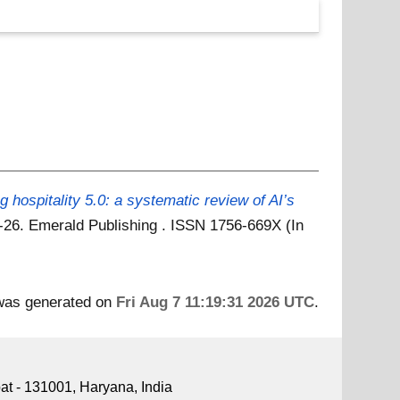
 hospitality 5.0: a systematic review of AI’s
 1-26. Emerald Publishing . ISSN 1756-669X (In
 was generated on
Fri Aug 7 11:19:31 2026 UTC
.
pat - 131001, Haryana, India