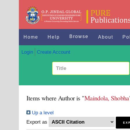
Browse
Home
Help
About
Po
Login
Create Account
Items where Author is "
Maindola, Shobha
Up a level
Export as