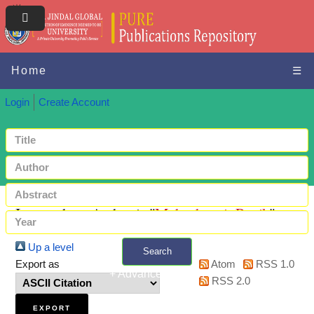
Home
☰
Login
Create Account
Items where Author is "
Maheshwari, Pratik
"
Up a level
Search
Export as
Atom
RSS 1.0
+ Advanced search
RSS 2.0