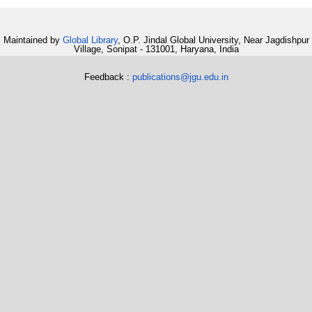
Maintained by
Global Library
, O.P. Jindal Global University, Near Jagdishpur
Village, Sonipat - 131001, Haryana, India
Feedback :
publications@jgu.edu.in