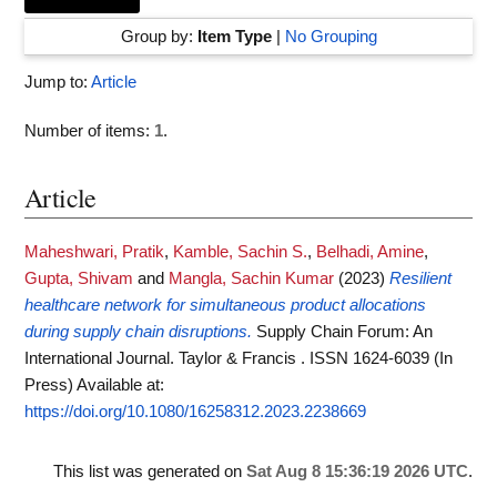
Group by:
Item Type
|
No Grouping
Jump to:
Article
Number of items:
1
.
Article
Maheshwari, Pratik
,
Kamble, Sachin S.
,
Belhadi, Amine
,
Gupta, Shivam
and
Mangla, Sachin Kumar
(2023)
Resilient
healthcare network for simultaneous product allocations
during supply chain disruptions.
Supply Chain Forum: An
International Journal. Taylor & Francis . ISSN 1624-6039 (In
Press)
Available at:
https://doi.org/10.1080/16258312.2023.2238669
This list was generated on
Sat Aug 8 15:36:19 2026 UTC
.