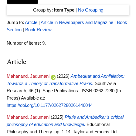
Group by:
Item Type
|
No Grouping
Jump to:
Article
|
Article in Newspapers and Magazine
|
Book
Section
|
Book Review
Number of items:
9
.
Article
Mahanand, Jadumani
(2026)
Ambedkar and Annihilation:
Towards a Theory of Transformative Praxis.
South Asia
Research, 46 (1). Sage Publications . ISSN 0262-7280 (In
Press)
Available at:
https://doi.org/10.1177/02627280261446044
Mahanand, Jadumani
(2025)
Phule and Ambedkar’s critical
philosophy of education and knowledge.
Educational
Philosophy and Theory. pp. 1-14. Taylor and Francis Ltd. .