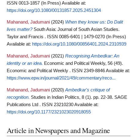
ISSN 0013-1857 (In Press)
Available at:
https://doi.org/10.1080/00131857.2025.2451304
Mahanand, Jadumani
(2024)
When they know us: Do Dalit
lives matter?
South Asia: Journal of South Asian Studies.
Taylor and Francis . ISSN 0085-6401 | 1479-0270 (In Press)
Available at:
https://doi.org/10.1080/00856401.2024.2310939
Mahanand, Jadumani
(2021)
Recognising Ambedkar: An
identity or an idea.
Economic and Political Weekly, 56 (49).
Economic and Political Weekly . ISSN 2349-8846
Available at:
https://www.epw.in/journal/2021/49/commentary/reco...
Mahanand, Jadumani
(2020)
Ambedkar's critique of
recognition.
Studies in Indian Politics, 8 (1). pp. 22-38. SAGE
Publications Ltd . ISSN 23210230
Available at:
https://doi.org/10.1177/2321023020918055
Article in Newspapers and Magazine