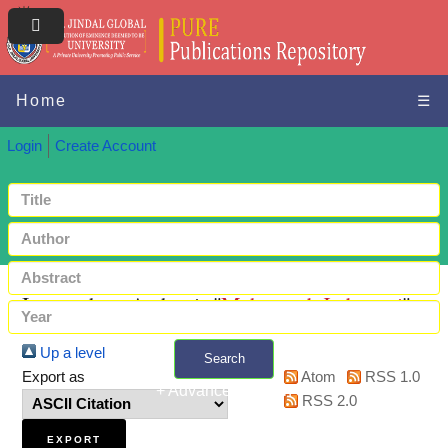
Home
☰
Login
Create Account
Items where Author is "
Mahanand, Jadumani
"
Up a level
Search
Export as
Atom
RSS 1.0
+ Advanced search
RSS 2.0