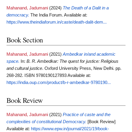
Mahanand, Jadumani
(2024)
The Death of a Dalit in a
democracy.
The India Forum.
Available at:
https://www.theindiaforum.in/caste/death-dalit-dem...
Book Section
Mahanand, Jadumani
(2021)
Ambedkar in/and academic
space.
In:
B. R. Ambedkar: The quest for justice: Religious
and cultural justice
. Oxford University Press, New Delhi. pp.
268-282. ISBN 9780190127893
Available at:
https://india.oup.com/product/b-r-ambedkar-9780190...
Book Review
Mahanand, Jadumani
(2021)
Practice of caste and the
complexities of constitutional Democracy.
[Book Review]
Available at:
https://www.epw.in/journal/2021/19/book-