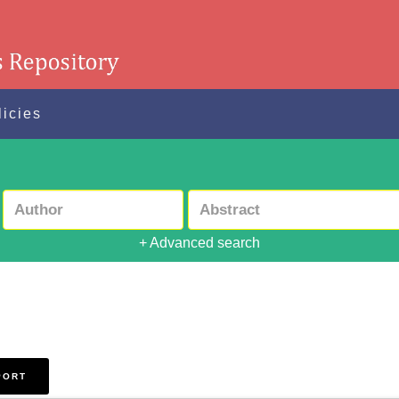
licies
+ Advanced search