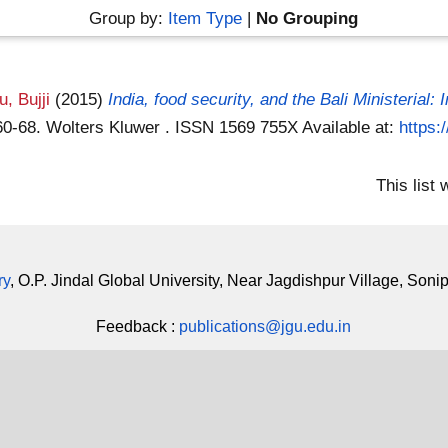
Group by:
Item Type
|
No Grouping
, Bujji
(2015)
India, food security, and the Bali Ministerial: 
 60-68. Wolters Kluwer . ISSN 1569 755X
Available at:
https:
This list
ry
, O.P. Jindal Global University, Near Jagdishpur Village, Soni
Feedback :
publications@jgu.edu.in