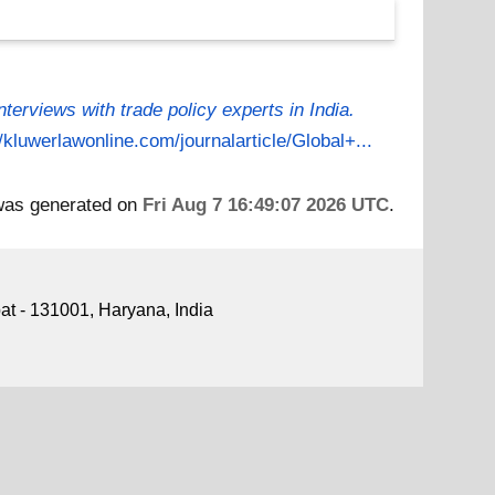
Interviews with trade policy experts in India.
//kluwerlawonline.com/journalarticle/Global+...
 was generated on
Fri Aug 7 16:49:07 2026 UTC
.
pat - 131001, Haryana, India