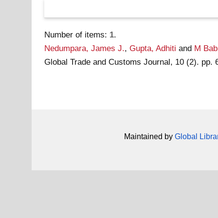
Number of items:
1
.
Nedumpara, James J.
,
Gupta, Adhiti
and
M Babu
Global Trade and Customs Journal, 10 (2). pp.
Maintained by
Global Libra