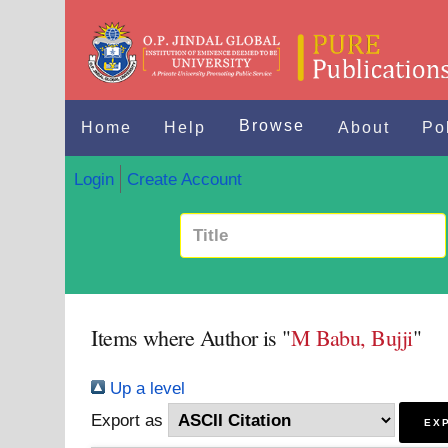
Browse
Home
Help
About
Po
Login
Create Account
Items where Author is "
M Babu, Bujji
"
Up a level
Export as