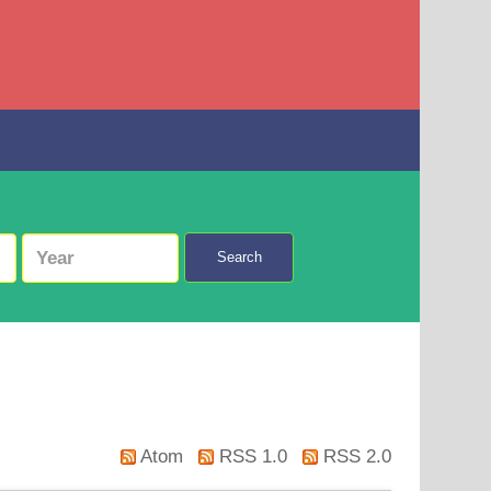
Search
Atom
RSS 1.0
RSS 2.0